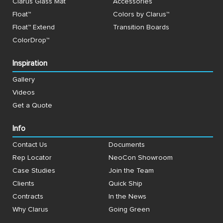
Clarus Glass Mat
Accessories
Float™
Colors by Clarus™
Float™ Extend
Transition Boards
ColorDrop™
Inspiration
Gallery
Videos
Get a Quote
Info
Contact Us
Documents
Rep Locator
NeoCon Showroom
Case Studies
Join the Team
Clients
Quick Ship
Contracts
In the News
Why Clarus
Going Green