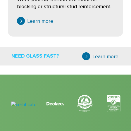
blocking or structural stud reinforcement.
Learn more
NEED GLASS FAST?
Learn more