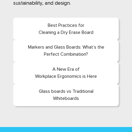
sustainability, and design.
Best Practices for
Cleaning a Dry Erase Board
Markers and Glass Boards: What’s the
Perfect Combination?
A New Era of
Workplace Ergonomics is Here
Glass boards vs Traditional
Whiteboards