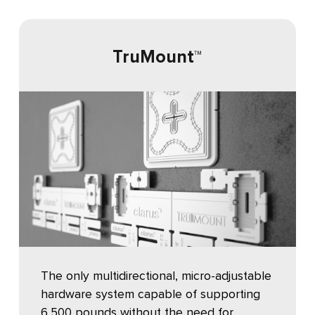
TruMount
™
The only multidirectional, micro-adjustable
hardware system capable of supporting
6,500 pounds without the need for