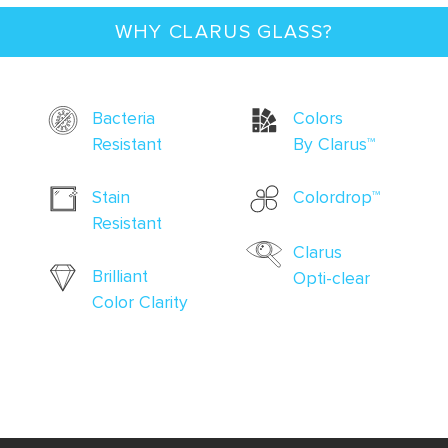
WHY CLARUS GLASS?
Bacteria
Colors
Resistant
By Clarus
™
Stain
Colordrop
™
Resistant
Clarus
Brilliant
Opti-clear
Color Clarity