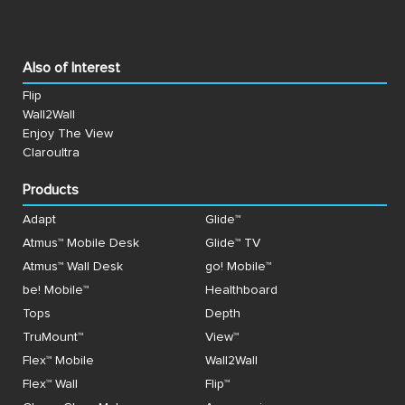
Also of Interest
Flip
Wall2Wall
Enjoy The View
Claroultra
Products
Adapt
Glide™
Atmus™ Mobile Desk
Glide™ TV
Atmus™ Wall Desk
go! Mobile™
be! Mobile™
Healthboard
Tops
Depth
TruMount™
View™
Flex™ Mobile
Wall2Wall
Flex™ Wall
Flip™