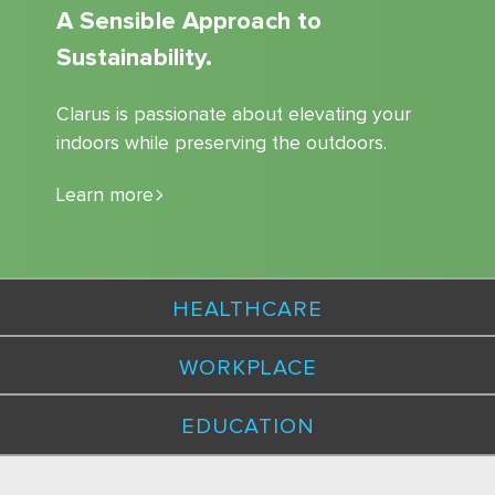
A Sensible Approach to
Sustainability.
Clarus is passionate about elevating your
indoors while preserving the outdoors.
Learn more
HEALTHCARE
WORKPLACE
EDUCATION