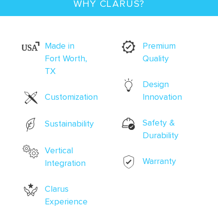
WHY CLARUS?
Made in
Premium
Fort Worth,
Quality
TX
Design
Customization
Innovation
Safety &
Sustainability
Durability
Vertical
Warranty
Integration
Clarus
Experience