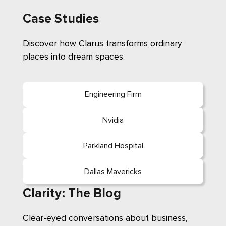
Case Studies
Discover how Clarus transforms ordinary
places into dream spaces.
Engineering Firm
Nvidia
Parkland Hospital
Dallas Mavericks
Clarity: The Blog
Clear-eyed conversations about business,