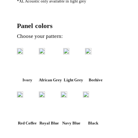
*XL Acoustic only available in light grey
Panel colors
Choose your pattern:
Ivory
African Grey
Light Grey
Beehive
Red Coffee
Royal Blue
Navy Blue
Black