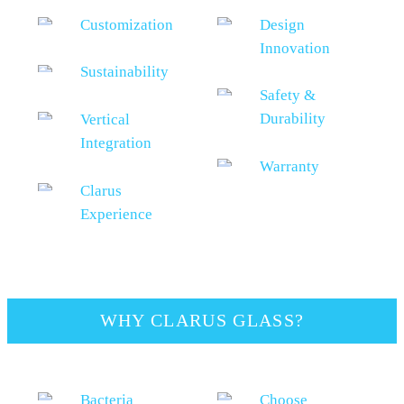
Customization
Design
Innovation
Sustainability
Safety &
Durability
Vertical
Integration
Warranty
Clarus
Experience
WHY CLARUS GLASS?
Bacteria
Choose