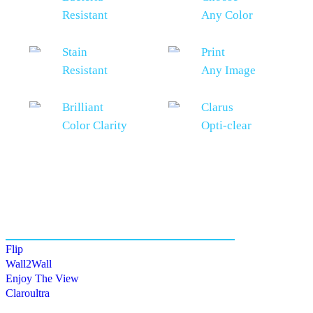
Resistant
Any Color
Stain
Print
Resistant
Any Image
Brilliant
Clarus
Color Clarity
Opti-clear
Also of Interest
Flip
Wall2Wall
Enjoy The View
Claroultra