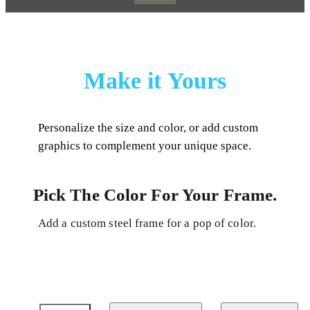
Make it Yours
Personalize the size and color, or add custom
graphics to complement your unique space.
Pick The Color For Your Frame.
Add a custom steel frame for a pop of color.