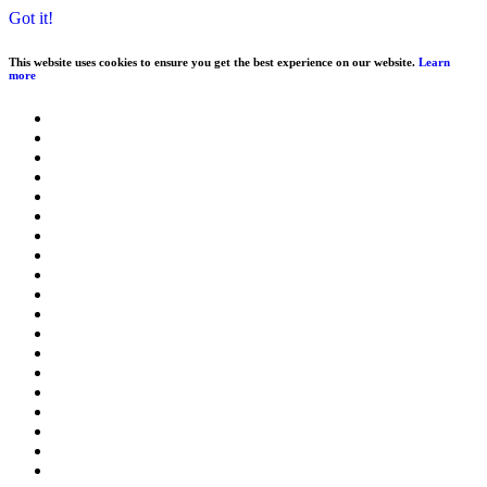
Got it!
This website uses cookies to ensure you get the best experience on our website.
Learn
more