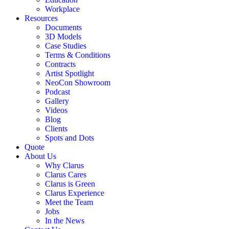
Workplace
Resources
Documents
3D Models
Case Studies
Terms & Conditions
Contracts
Artist Spotlight
NeoCon Showroom
Podcast
Gallery
Videos
Blog
Clients
Spots and Dots
Quote
About Us
Why Clarus
Clarus Cares
Clarus is Green
Clarus Experience
Meet the Team
Jobs
In the News