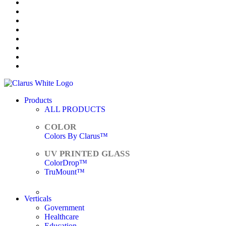
Products
ALL PRODUCTS
Colors By Clarus™
ColorDrop™
TruMount™
ACCESSORIES
Verticals
Government
Healthcare
Education