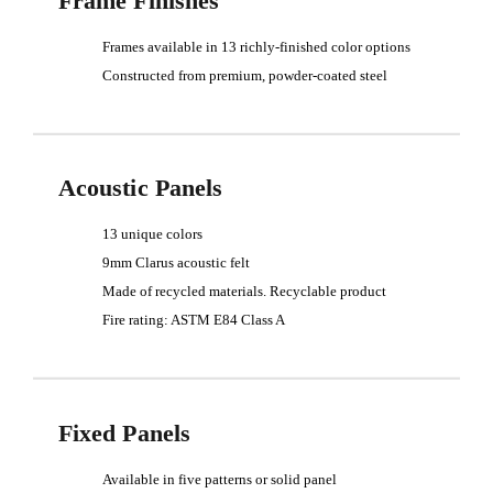
Frame Finishes
Frames available in 13 richly-finished color options
Constructed from premium, powder-coated steel
Acoustic Panels
13 unique colors
9mm Clarus acoustic felt
Made of recycled materials. Recyclable product
Fire rating: ASTM E84 Class A
Fixed Panels
Available in five patterns or solid panel