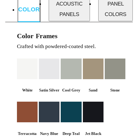
ACOUSTIC
PANEL
COLOR
PANELS
COLORS
Color Frames
Crafted with powdered-coated steel.
White
Satin Silver
Cool Grey
Sand
Stone
Terracotta
Navy Blue
Deep Teal
Jet Black