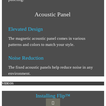
Acoustic Panel
Elevated Design
The magnetic acoustic panel comes in various
patterns and colors to match your style.
Noise Reduction
The fixed acoustic panels help reduce noise in any
environment.
VIDEOS
Installing Flip™