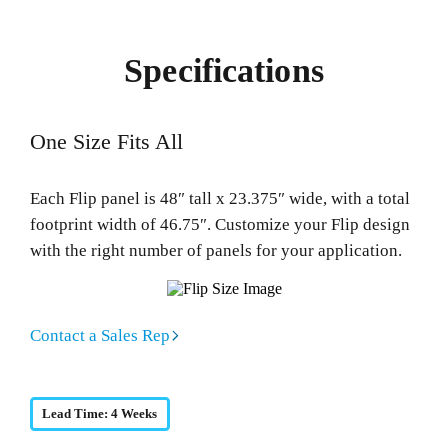
Specifications
One Size Fits All
Each Flip panel is 48″ tall x 23.375″ wide, with a total
footprint width of 46.75″. Customize your Flip design
with the right number of panels for your application.
Contact a Sales Rep
Lead Time: 4 Weeks