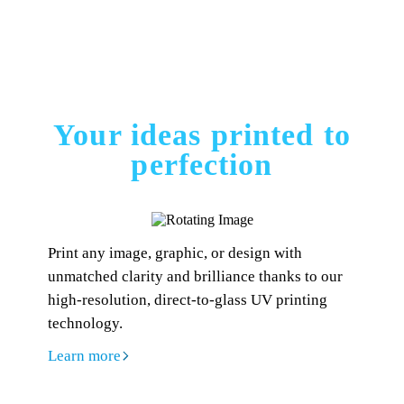
Your ideas printed to
perfection
Print any image, graphic, or design with
unmatched clarity and brilliance thanks to our
high-resolution, direct-to-glass UV printing
technology.
Learn more