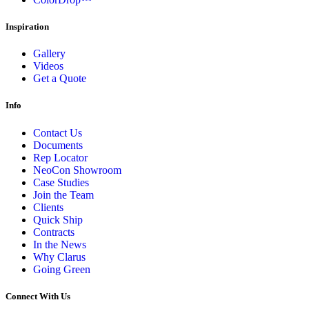
Inspiration
Gallery
Videos
Get a Quote
Info
Contact Us
Documents
Rep Locator
NeoCon Showroom
Case Studies
Join the Team
Clients
Quick Ship
Contracts
In the News
Why Clarus
Going Green
Connect With Us