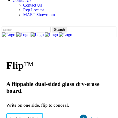
Contact Us
Contact Us
Rep Locator
MART Showroom
Flip
™
A flippable dual-sided glass dry-erase
board.
Write on one side, flip to conceal.