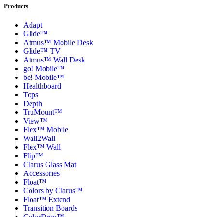
Products
Adapt
Glide™
Atmus™ Mobile Desk
Glide™ TV
Atmus™ Wall Desk
go! Mobile™
be! Mobile™
Healthboard
Tops
Depth
TruMount™
View™
Flex™ Mobile
Wall2Wall
Flex™ Wall
Flip™
Clarus Glass Mat
Accessories
Float™
Colors by Clarus™
Float™ Extend
Transition Boards
ColorDrop™