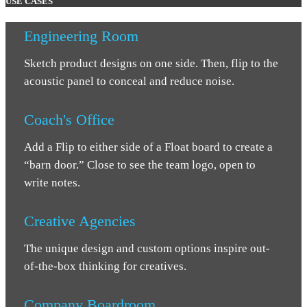
USE CASES
Engineering Room
Sketch product designs on one side. Then, flip to the
acoustic panel to conceal and reduce noise.
Coach's Office
Add a Flip to either side of a Float board to create a
“barn door.” Close to see the team logo, open to
write notes.
Creative Agencies
The unique design and custom options inspire out-
of-the-box thinking for creatives.
Company Boardroom