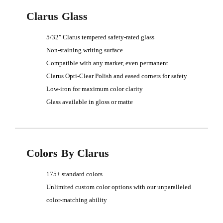
Clarus Glass
5/32″ Clarus tempered safety-rated glass
Non-staining writing surface
Compatible with any marker, even permanent
Clarus Opti-Clear Polish and eased corners for safety
Low-iron for maximum color clarity
Glass available in gloss or matte
Colors By Clarus
175+ standard colors
Unlimited custom color options with our unparalleled
color-matching ability