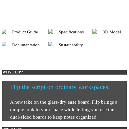
Product Guide
Specifications
3D Model
Documentation
Sustainability
WHY FLIP?
Flip the script on ordinary workspaces.
A new take on the glass-dry ease board. Flip brings a
unique look to your space while letting you use the
dual-sided boards to keep notes organized.