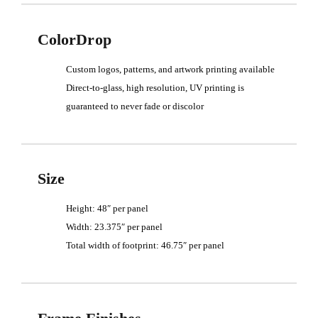
ColorDrop
Custom logos, patterns, and artwork printing available
Direct-to-glass, high resolution, UV printing is
guaranteed to never fade or discolor
Size
Height: 48″ per panel
Width: 23.375″ per panel
Total width of footprint: 46.75″ per panel