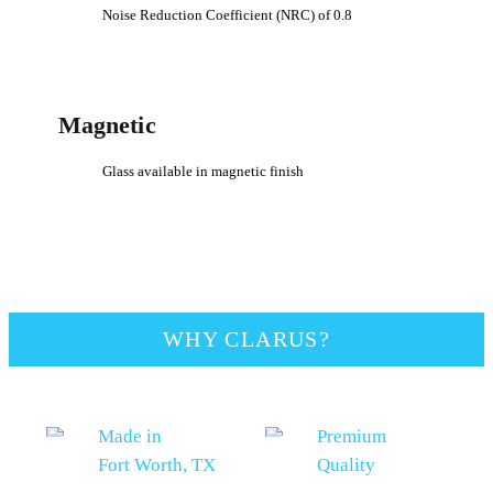
Noise Reduction Coefficient (NRC) of 0.8
Magnetic
Glass available in magnetic finish
WHY CLARUS?
Made in
Premium
Fort Worth, TX
Quality