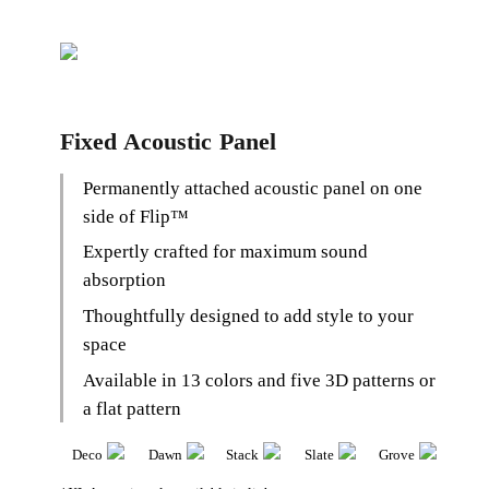
Fixed Acoustic Panel
Permanently attached acoustic panel on one
side of Flip
™
Expertly crafted for maximum sound
absorption
Thoughtfully designed to add style to your
space
Available in 13 colors and five 3D patterns or
a flat pattern
Deco
Dawn
Stack
Slate
Grove