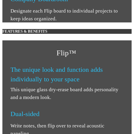
Designate each Flip board to individual projects to
keep ideas organized.
FEATURES & BENEFITS
Flip
™
The unique look and function adds
individually to your space
This unique glass dry-erase board adds personality
and a modern look.
Dual-sided
Write notes, then flip over to reveal acoustic
paneling.