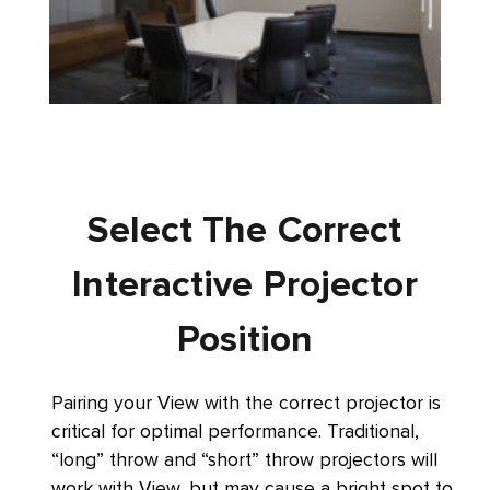
Select The Correct
Interactive Projector
Position
Pairing your View with the correct projector is
critical for optimal performance. Traditional,
“long” throw and “short” throw projectors will
work with View, but may cause a bright spot to