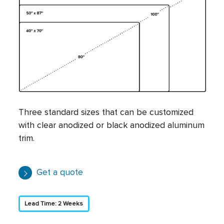
Three standard sizes that can be customized
with clear anodized or black anodized aluminum
trim.
Get a quote
Lead Time: 2 Weeks