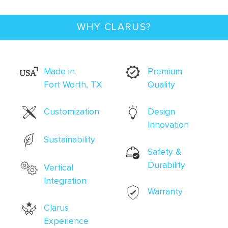
WHY CLARUS?
Made in
Premium
Fort Worth, TX
Quality
Customization
Design
Innovation
Sustainability
Safety &
Durability
Vertical
Integration
Warranty
Clarus
Experience