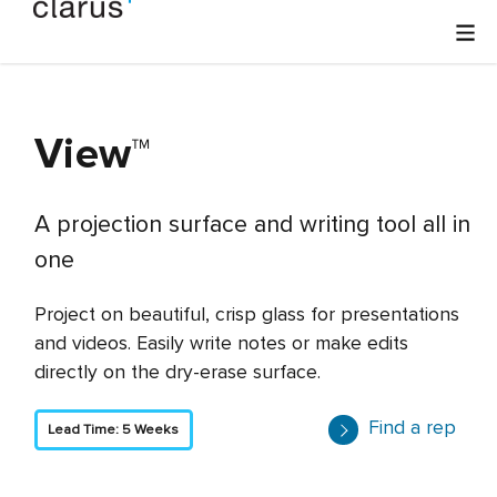
View
™
A projection surface and writing tool all in
one
Project on beautiful, crisp glass for presentations
and videos. Easily write notes or make edits
directly on the dry-erase surface.
Find a rep
Lead Time: 5 Weeks