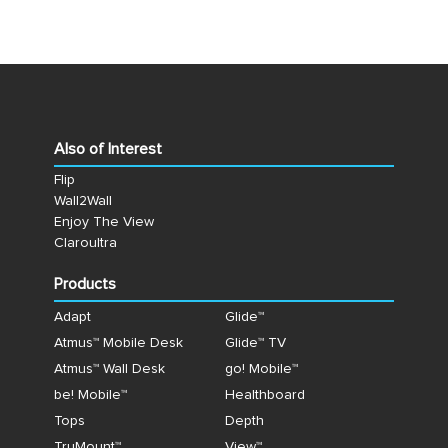
Also of Interest
Flip
Wall2Wall
Enjoy The View
Claroultra
Products
Adapt
Glide™
Atmus™ Mobile Desk
Glide™ TV
Atmus™ Wall Desk
go! Mobile™
be! Mobile™
Healthboard
Tops
Depth
TruMount™
View™