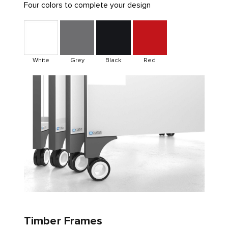
Four colors to complete your design
White
Grey
Black
Red
Timber Frames