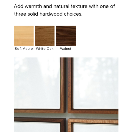
Add warmth and natural texture with one of
three solid hardwood choices.
Soft Maple
White Oak
Walnut