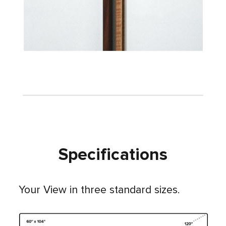
Specifications
Your View in three standard sizes.