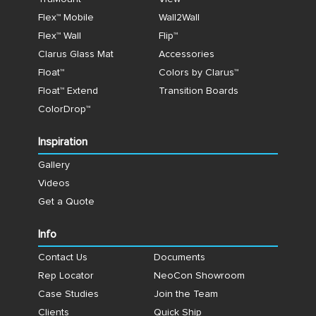
Flex™ Mobile
Wall2Wall
Flex™ Wall
Flip™
Clarus Glass Mat
Accessories
Float™
Colors by Clarus™
Float™ Extend
Transition Boards
ColorDrop™
Inspiration
Gallery
Videos
Get a Quote
Info
Contact Us
Documents
Rep Locator
NeoCon Showroom
Case Studies
Join the Team
Clients
Quick Ship