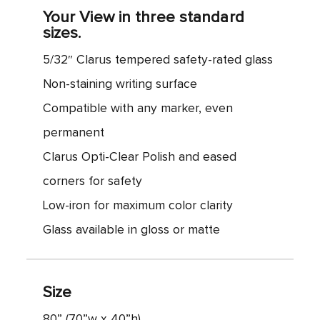
Your View in three standard
sizes.
5/32″ Clarus tempered safety-rated glass
Non-staining writing surface
Compatible with any marker, even
permanent
Clarus Opti-Clear Polish and eased
corners for safety
Low-iron for maximum color clarity
Glass available in gloss or matte
Size
80” (70”w x 40”h)