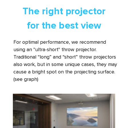
The right projector
for the best view
For optimal performance, we recommend
using an "ultra-short" throw projector.
Traditional “long” and “short” throw projectors
also work, but in some unique cases, they may
cause a bright spot on the projecting surface.
(see graph)