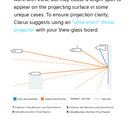
appear on the projecting surface in some
unique cases. To ensure projection clarity,
Clarus suggests using an
“ultra-short” throw
projector
with your View glass board.