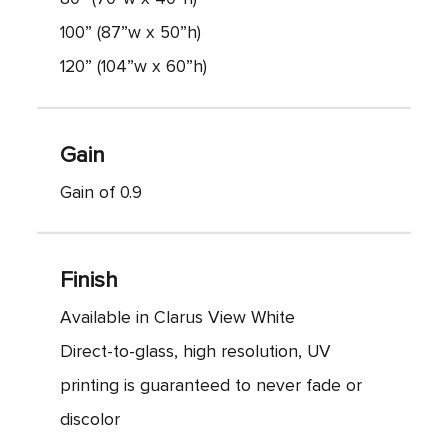
100” (87”w x 50”h)
120” (104”w x 60”h)
Gain
Gain of 0.9
Finish
Available in Clarus View White
Direct-to-glass, high resolution, UV
printing is guaranteed to never fade or
discolor