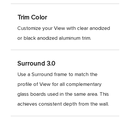
Trim Color
Customize your View with clear anodized
or black anodized aluminum trim.
Surround 3.0
Use a Surround frame to match the
profile of View for all complementary
glass boards used in the same area. This
achieves consistent depth from the wall.