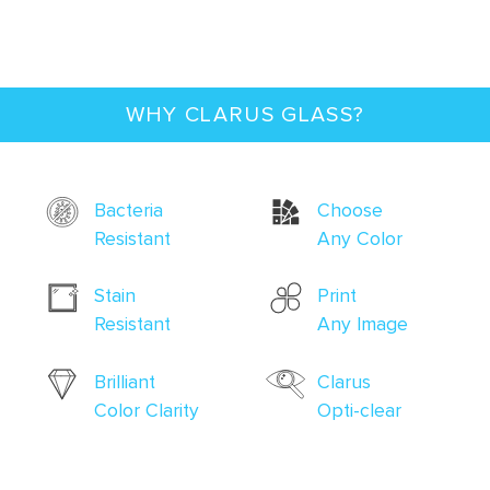
WHY CLARUS GLASS?
Bacteria
Choose
Resistant
Any Color
Stain
Print
Resistant
Any Image
Brilliant
Clarus
Color Clarity
Opti-clear