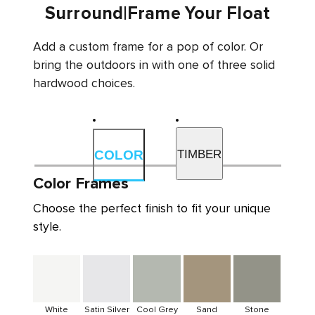
Surround
|
Frame Your Float
Add a custom frame for a pop of color. Or
bring the outdoors in with one of three solid
hardwood choices.
TIMBER
COLOR
Color Frames
Choose the perfect finish to fit your unique
style.
White
Satin Silver
Cool Grey
Sand
Stone