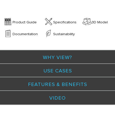
Product Guide
Specifications
3D Model
Documentation
Sustainability
WHY VIEW?
USE CASES
FEATURES & BENEFITS
VIDEO