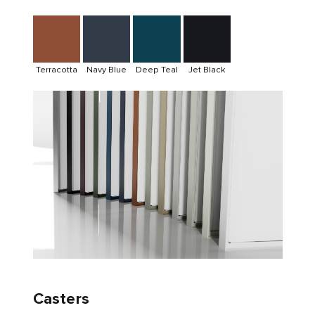
Terracotta
Navy Blue
Deep Teal
Jet Black
Casters