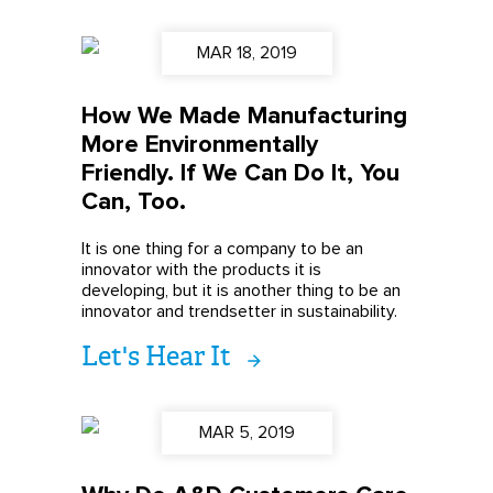
MAR 18, 2019
How We Made Manufacturing
More Environmentally
Friendly. If We Can Do It, You
Can, Too.
It is one thing for a company to be an
innovator with the products it is
developing, but it is another thing to be an
innovator and trendsetter in sustainability.
Let's Hear It
MAR 5, 2019