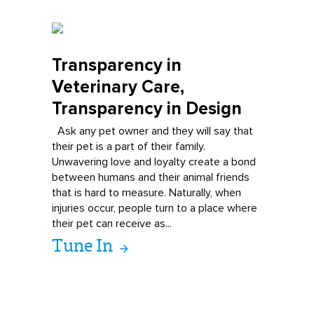
Transparency in
Veterinary Care,
Transparency in Design
Ask any pet owner and they will say that
their pet is a part of their family.
Unwavering love and loyalty create a bond
between humans and their animal friends
that is hard to measure. Naturally, when
injuries occur, people turn to a place where
their pet can receive as...
Tune In