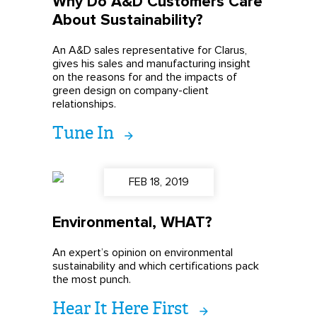
Why Do A&D Customers Care
About Sustainability?
An A&D sales representative for Clarus,
gives his sales and manufacturing insight
on the reasons for and the impacts of
green design on company-client
relationships.
Tune In
FEB 18, 2019
Environmental, WHAT?
An expert’s opinion on environmental
sustainability and which certifications pack
the most punch.
Hear It Here First