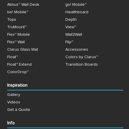
Atmus™ Wall Desk
go! Mobile™
be! Mobile™
Healthboard
Tops
Depth
TruMount™
View™
Flex™ Mobile
Wall2Wall
Flex™ Wall
Flip™
Clarus Glass Mat
Accessories
Float™
Colors by Clarus™
Float™ Extend
Transition Boards
ColorDrop™
Inspiration
Gallery
Videos
Get a Quote
Info