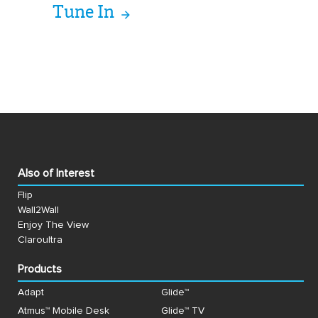
Tune In
Also of Interest
Flip
Wall2Wall
Enjoy The View
Claroultra
Products
Adapt
Glide™
Atmus™ Mobile Desk
Glide™ TV