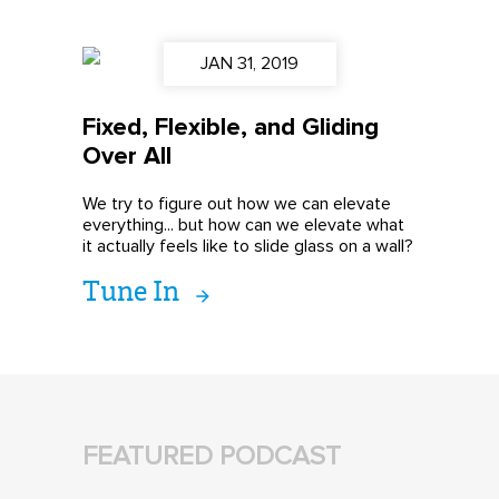
JAN 31, 2019
Fixed, Flexible, and Gliding
Over All
We try to figure out how we can elevate
everything... but how can we elevate what
it actually feels like to slide glass on a wall?
Tune In
FEATURED PODCAST