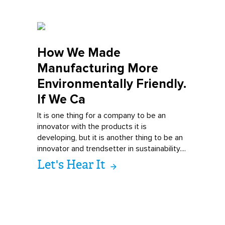
How We Made
Man
ufacturing More
Environmentally Friendly.
If We Ca
It is one thing for a company to be an
innovator with the products it is
developing, but it is another thing to be an
innovator and trendsetter in sustainability....
Let's Hear It