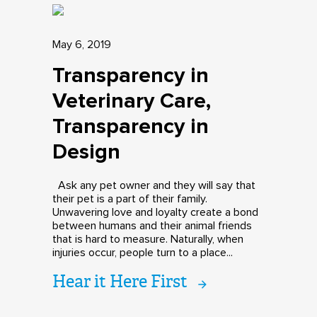
May 6, 2019
Transparency in
Veterinary Care,
Transparency in
Design
Ask any pet owner and they will say that
their pet is a part of their family.
Unwavering love and loyalty create a bond
between humans and their animal friends
that is hard to measure. Naturally, when
injuries occur, people turn to a place...
Hear it Here First