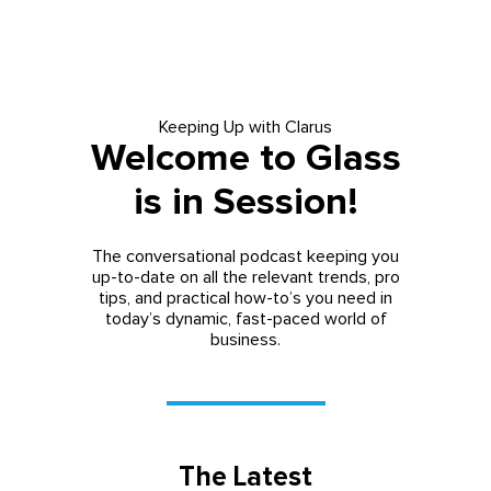
Keeping Up with Clarus
Welcome to Glass
is in Session!
The conversational podcast keeping you
up-to-date on all the relevant trends, pro
tips, and practical how-to’s you need in
today’s dynamic, fast-paced world of
business.
The Latest