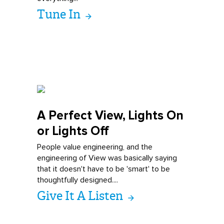
Tune In
A Perfect View,
Lights On
or Lights Off
People value engineering, and the
engineering of View was basically saying
that it doesn't have to be 'smart' to be
thoughtfully designed....
Give It A Listen