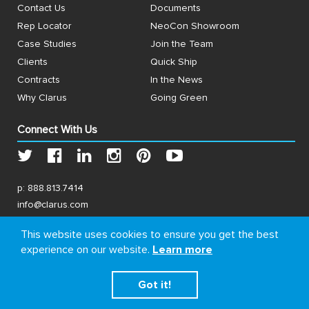
Contact Us
Documents
Rep Locator
NeoCon Showroom
Case Studies
Join the Team
Clients
Quick Ship
Contracts
In the News
Why Clarus
Going Green
Connect With Us
p:
888.813.7414
info@clarus.com
US: 7537 Jack Newell Blvd N, Fort Worth, TX 76118
This website uses cookies to ensure you get the best
experience on our website.
Learn more
Got it!
© Copyright 2026, Clarus. All rights reserved.
Terms
&
Privacy