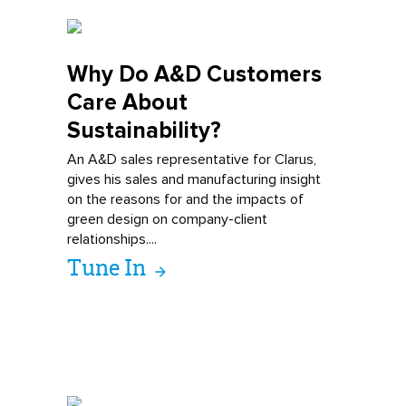
Why Do A&D
Customers
Care About
Sustainability?
An A&D sales representative for Clarus,
gives his sales and manufacturing insight
on the reasons for and the impacts of
green design on company-client
relationships....
Tune In