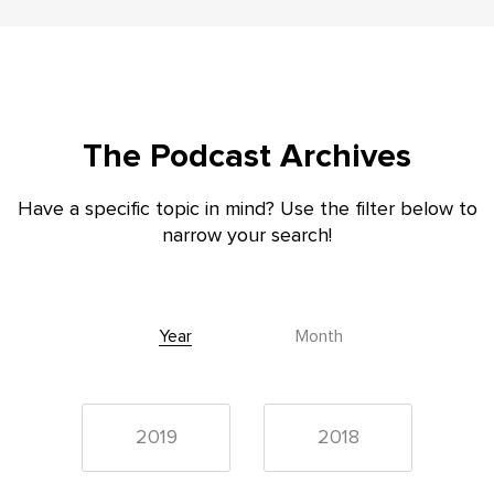
The Podcast Archives
Have a specific topic in mind? Use the filter below to
narrow your search!
Year
Month
2019
2018