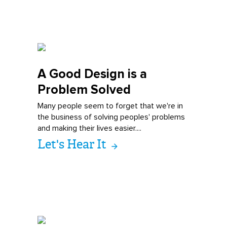
A Good Design i
s a
Problem Solved
Many people seem to forget that we're in
the business of solving peoples' problems
and making their lives easier....
Let's Hear It