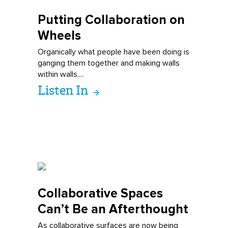
Putting Collabo
ration on
Wheels
Organically what people have been doing is
ganging them together and making walls
within walls....
Listen In
Collaborative S
paces
Can’t Be an Afterthought
As collaborative surfaces are now being