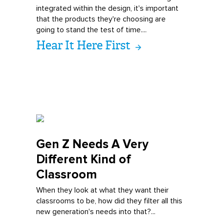
integrated within the design, it's important
that the products they're choosing are
going to stand the test of time....
Hear It Here First
Gen Z Needs A V
ery
Different Kind of
Classroom
When they look at what they want their
classrooms to be, how did they filter all this
new generation's needs into that?...