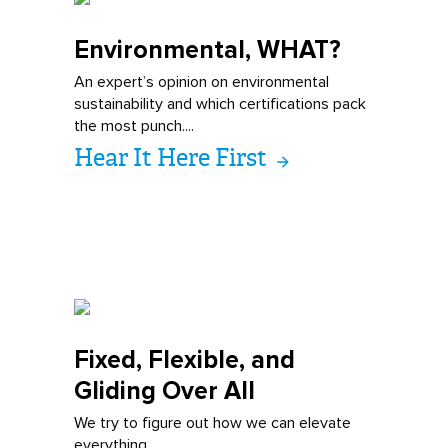
Environmental,
WHAT?
An expert’s opinion on environmental
sustainability and which certifications pack
the most punch....
Hear It Here First
Fixed, Flexible
, and
Gliding Over All
We try to figure out how we can elevate
everything...