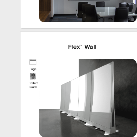
Flex
™
Wall
Page
Product
Guide