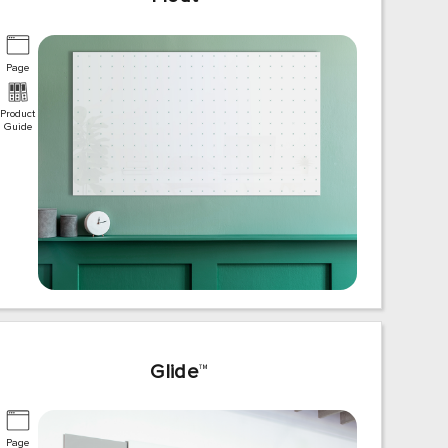
Page
Product
Guide
Glide
™
Page