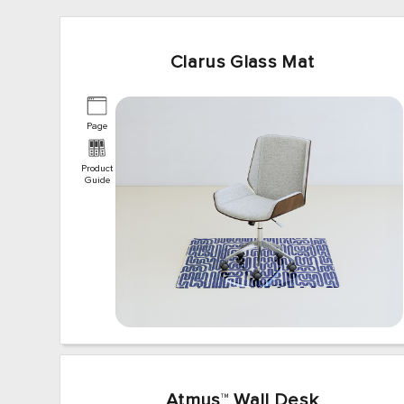
Clarus Glass Mat
Page
Product
Guide
Atmus
™
Wall Desk