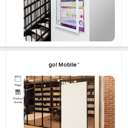
go! Mobile
™
Page
Product
Guide