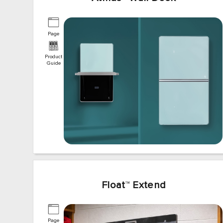
Page
Product
Guide
Float
™
Extend
Page