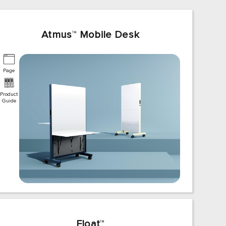
Atmus
™
Mobile Desk
Page
Product
Guide
Float
™