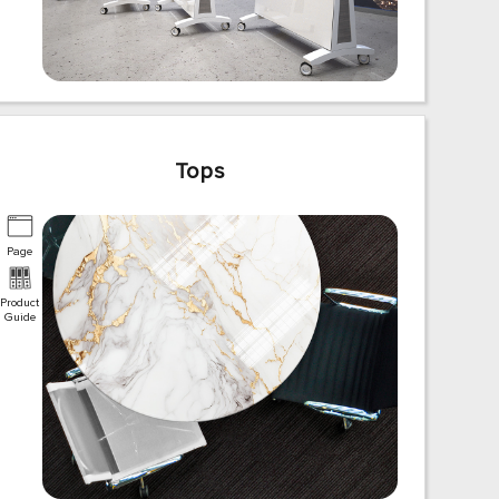
Tops
Page
Product
Guide