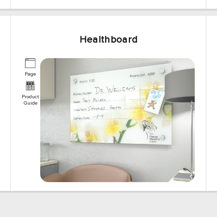
Healthboard
Page
Product
Guide