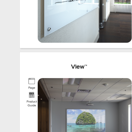
View
™
Page
Product
Guide