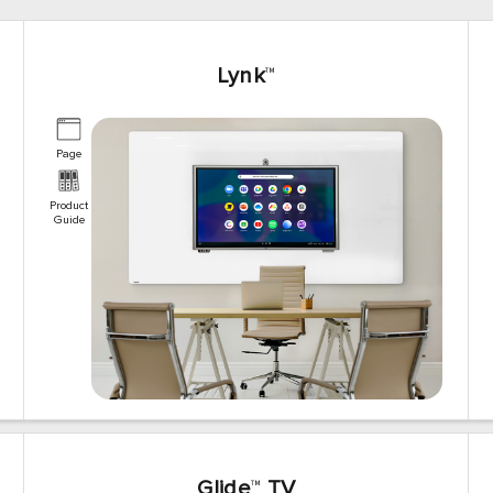
Lynk
™
Page
Product
Guide
Glide
™
TV