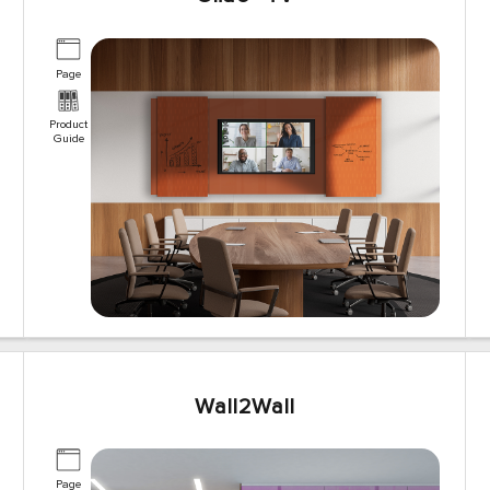
Page
Product
Guide
Wall2Wall
Page