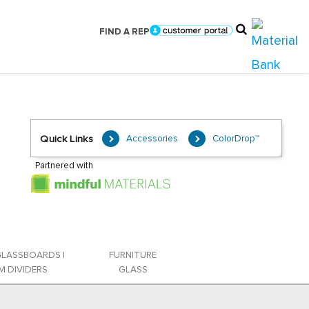
FIND A REP
Accessories
ColorDrop™
Quick Links
Partnered with
GLASSBOARDS |
FURNITURE
 DIVIDERS
GLASS