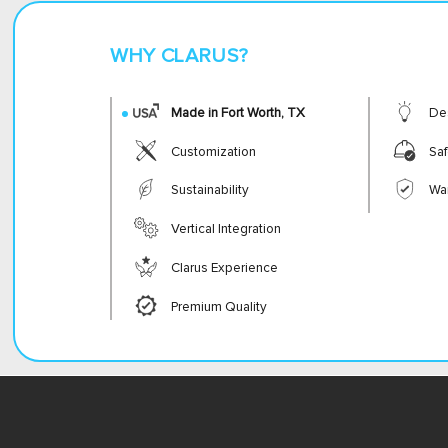
WHY CLARUS?
Made in Fort Worth, TX
De
Customization
Saf
Sustainability
Wa
Vertical Integration
Clarus Experience
Premium Quality