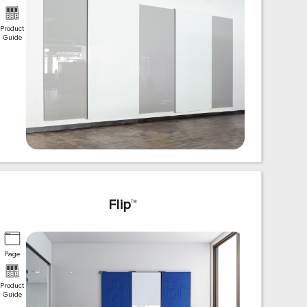
Product
Guide
Flip
™
Page
Product
Guide