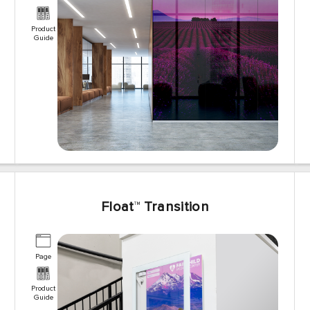
Product
Guide
Float
™
Transition
Page
Product
Guide