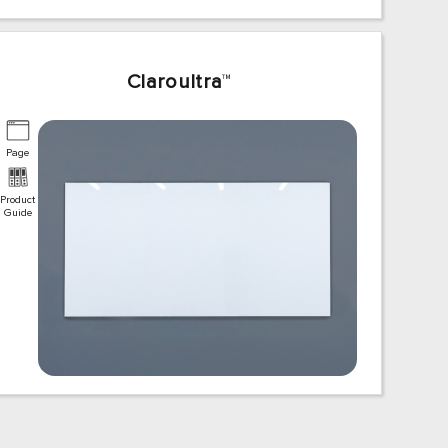
Claroultra
™
Page
Product
Guide