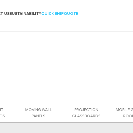
T US
SUSTAINABILITY
QUICK SHIP
QUOTE
NT
MOVING WALL
PROJECTION
MOBILE 
DS
PANELS
GLASSBOARDS
ROOM