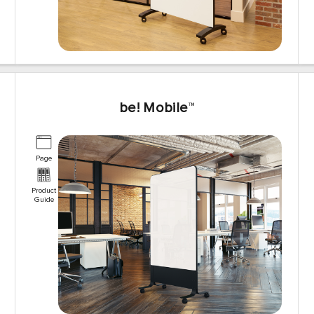
be! Mobile
™
Page
Product
Guide