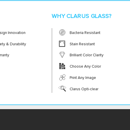
WHY CLARUS GLASS?
sign Innovation
Bacteria Resistant
ety & Durability
Stain Resistant
rranty
Brilliant Color Clarity
Choose Any Color
Print Any Image
Clarus Opti-clear