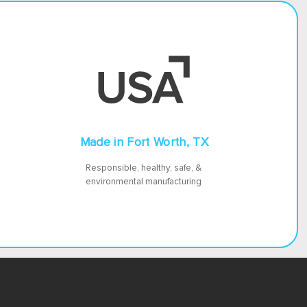
Made in Fort Worth, TX
Responsible, healthy, safe, &
environmental manufacturing