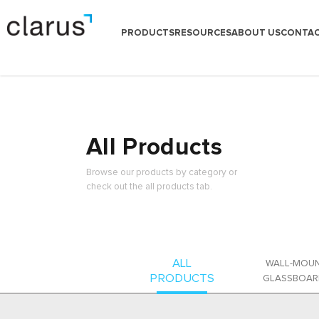
PRODUCTS
RESOURCES
ABOUT US
CONTAC
All Products
Browse our products by category or
check out the all products tab.
ALL
WALL-MOU
PRODUCTS
GLASSBOAR