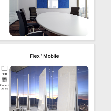
Flex
™
Mobile
Page
Product
Guide