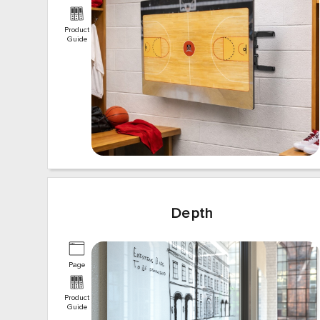
Product
Guide
Depth
Page
Product
Guide