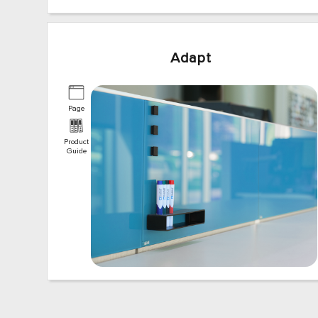
Adapt
Page
Product
Guide