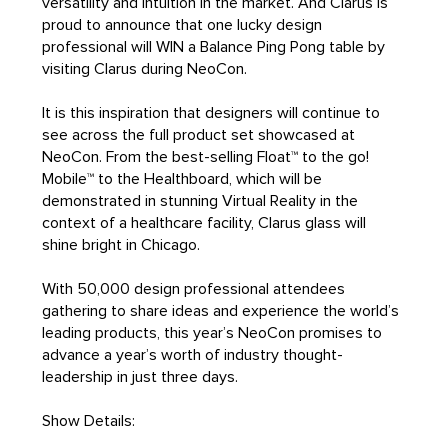
versatility and intuition in the market. And Clarus is
proud to announce that one lucky design
professional will WIN a Balance Ping Pong table by
visiting Clarus during NeoCon.
It is this inspiration that designers will continue to
see across the full product set showcased at
NeoCon. From the best-selling Float™ to the go!
Mobile™ to the Healthboard, which will be
demonstrated in stunning Virtual Reality in the
context of a healthcare facility, Clarus glass will
shine bright in Chicago.
With 50,000 design professional attendees
gathering to share ideas and experience the world’s
leading products, this year’s NeoCon promises to
advance a year’s worth of industry thought-
leadership in just three days.
Show Details: