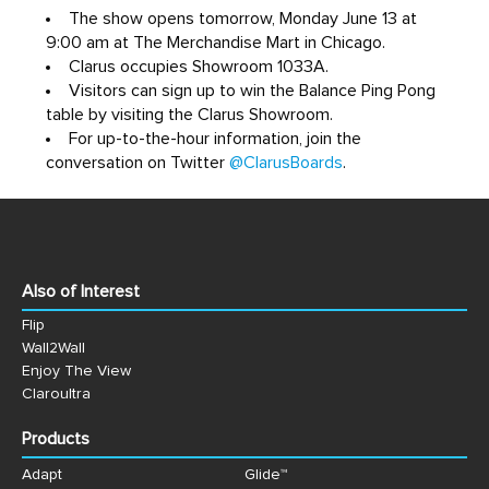
The show opens tomorrow, Monday June 13 at
9:00 am at The Merchandise Mart in Chicago.
Clarus occupies Showroom 1033A.
Visitors can sign up to win the Balance Ping Pong
table by visiting the Clarus Showroom.
For up-to-the-hour information, join the
conversation on Twitter
@ClarusBoards
.
Also of Interest
Flip
Wall2Wall
Enjoy The View
Claroultra
Products
Adapt
Glide™