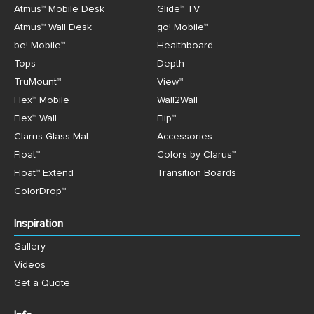
Atmus™ Mobile Desk
Glide™ TV
Atmus™ Wall Desk
go! Mobile™
be! Mobile™
Healthboard
Tops
Depth
TruMount™
View™
Flex™ Mobile
Wall2Wall
Flex™ Wall
Flip™
Clarus Glass Mat
Accessories
Float™
Colors by Clarus™
Float™ Extend
Transition Boards
ColorDrop™
Inspiration
Gallery
Videos
Get a Quote