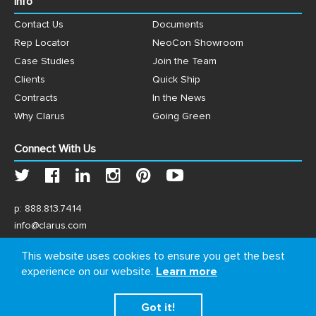
Info
Contact Us
Documents
Rep Locator
NeoCon Showroom
Case Studies
Join the Team
Clients
Quick Ship
Contracts
In the News
Why Clarus
Going Green
Connect With Us
p:
888.813.7414
info@clarus.com
US: 7537 Jack Newell Blvd N, Fort Worth, TX 76118
This website uses cookies to ensure you get the best
experience on our website.
Learn more
Got it!