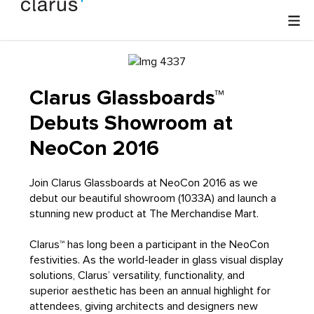
Clarus Glassboards™
Debuts Showroom at
NeoCon 2016
Join Clarus Glassboards at NeoCon 2016 as we
debut our beautiful showroom (1033A) and launch a
stunning new product at The Merchandise Mart.
Clarus™ has long been a participant in the NeoCon
festivities. As the world-leader in glass visual display
solutions, Clarus’ versatility, functionality, and
superior aesthetic has been an annual highlight for
attendees, giving architects and designers new