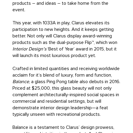
products – and ideas – to take home from the
event.
This year, with 1033A in play, Clarus elevates its
participation to new heights. And it keeps getting
better. Not only will Clarus display award-winning
products such as the dual-purpose Flip™, which won
Interior Design’s
‘Best of Year’ award in 2015, but it
will launch its most luxurious product yet.
Crafted in limited quantities and receiving worldwide
acclaim for it’s blend of luxury, form and function,
Balance
, a glass Ping Pong table also debuts in 2016.
Priced at $25,000, this glass beauty will not only
complement architecturally-inspired social spaces in
commercial and residential settings, but will
demonstrate interior design leadership—a feat
typically unseen with recreational products.
Balance is a testament to Clarus’ design prowess,