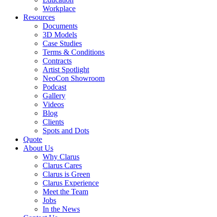
Workplace
Resources
Documents
3D Models
Case Studies
Terms & Conditions
Contracts
Artist Spotlight
NeoCon Showroom
Podcast
Gallery
Videos
Blog
Clients
Spots and Dots
Quote
About Us
Why Clarus
Clarus Cares
Clarus is Green
Clarus Experience
Meet the Team
Jobs
In the News