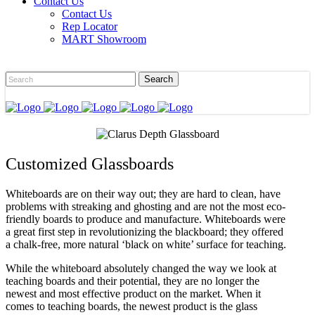
Contact Us
Contact Us
Rep Locator
MART Showroom
Customized Glassboards
Whiteboards are on their way out; they are hard to clean, have
problems with streaking and ghosting and are not the most eco-
friendly boards to produce and manufacture. Whiteboards were
a great first step in revolutionizing the blackboard; they offered
a chalk-free, more natural ‘black on white’ surface for teaching.
While the whiteboard absolutely changed the way we look at
teaching boards and their potential, they are no longer the
newest and most effective product on the market. When it
comes to teaching boards, the newest product is the glass