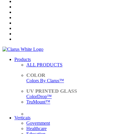
Products
ALL PRODUCTS
Colors By Clarus™
ColorDrop™
TruMount™
ACCESSORIES
Verticals
Government
Healthcare
Education