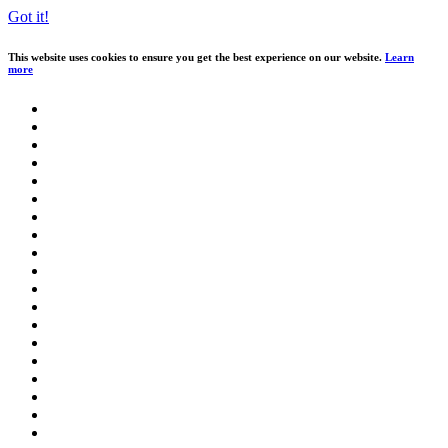
Got it!
This website uses cookies to ensure you get the best experience on our website.
Learn
more