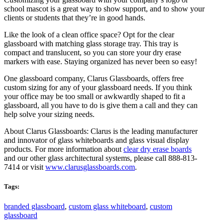
school mascot is a great way to show support, and to show your
clients or students that they’re in good hands.
Like the look of a clean office space? Opt for the clear
glassboard with matching glass storage tray. This tray is
compact and translucent, so you can store your dry erase
markers with ease. Staying organized has never been so easy!
One glassboard company, Clarus Glassboards, offers free
custom sizing for any of your glassboard needs. If you think
your office may be too small or awkwardly shaped to fit a
glassboard, all you have to do is give them a call and they can
help solve your sizing needs.
About Clarus Glassboards: Clarus is the leading manufacturer
and innovator of glass whiteboards and glass visual display
products. For more information about
clear dry erase boards
and our other glass architectural systems, please call 888-813-
7414 or visit
www.clarusglassboards.com
.
Tags:
branded glassboard
,
custom glass whiteboard
,
custom
glassboard