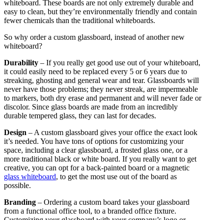
whiteboard. These boards are not only extremely durable and
easy to clean, but they’re environmentally friendly and contain
fewer chemicals than the traditional whiteboards.
So why order a custom glassboard, instead of another new
whiteboard?
Durability
– If you really get good use out of your whiteboard,
it could easily need to be replaced every 5 or 6 years due to
streaking, ghosting and general wear and tear. Glassboards will
never have those problems; they never streak, are impermeable
to markers, both dry erase and permanent and will never fade or
discolor. Since glass boards are made from an incredibly
durable tempered glass, they can last for decades.
Design
– A custom glassboard gives your office the exact look
it’s needed. You have tons of options for customizing your
space, including a clear glassboard, a frosted glass one, or a
more traditional black or white board. If you really want to get
creative, you can opt for a back-painted board or a magnetic
glass whiteboard
, to get the most use out of the board as
possible.
Branding
– Ordering a custom board takes your glassboard
from a functional office tool, to a branded office fixture.
Customizing your glassboard with your company’s logo or