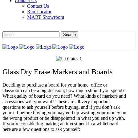
Contact Us
Contact Us
Rep Locator
MART Showroom
Glass Dry Erase Markers and Boards
Deciding to purchase a board for your home, office or
classroom can be a big decision; how much should you spend?
What quality of board do you need? What kinds of markers and
accessories will you want? These are all very important
questions to ask yourself before buying, and if you don’t ask
yourself before buying you may end up wasting your money on
the wrong product or be disappointed in what you end up with.
If you’re considering making an investment in a whiteboard
here are a few questions to ask yourself: