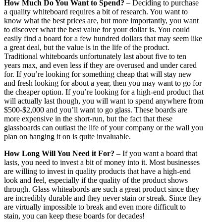
How Much Do You Want to Spend?
– Deciding to purchase
a quality whiteboard requires a bit of research. You want to
know what the best prices are, but more importantly, you want
to discover what the best value for your dollar is. You could
easily find a board for a few hundred dollars that may seem like
a great deal, but the value is in the life of the product.
Traditional whiteboards unfortunately last about five to ten
years max, and even less if they are overused and under cared
for. If you’re looking for something cheap that will stay new
and fresh looking for about a year, then you may want to go for
the cheaper option. If you’re looking for a high-end product that
will actually last though, you will want to spend anywhere from
$500-$2,000 and you’ll want to go glass. These boards are
more expensive in the short-run, but the fact that these
glassboards can outlast the life of your company or the wall you
plan on hanging it on is quite invaluable.
How Long Will You Need it For?
– If you want a board that
lasts, you need to invest a bit of money into it. Most businesses
are willing to invest in quality products that have a high-end
look and feel, especially if the quality of the product shows
through. Glass whiteabords are such a great product since they
are incredibly durable and they never stain or streak. Since they
are virtually impossible to break and even more difficult to
stain, you can keep these boards for decades!