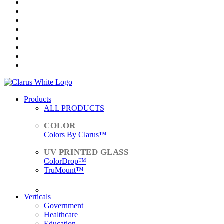
Products
ALL PRODUCTS
Colors By Clarus™
ColorDrop™
TruMount™
ACCESSORIES
Verticals
Government
Healthcare
Education