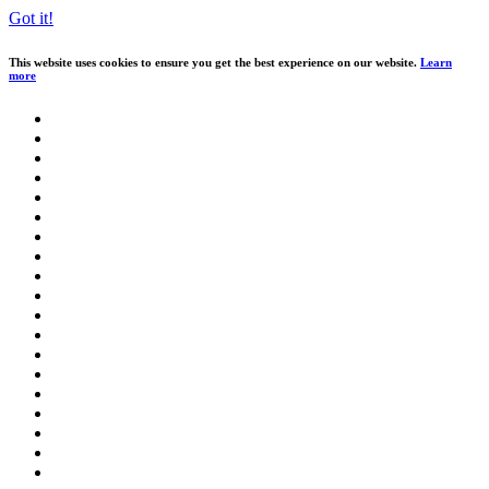
Got it!
This website uses cookies to ensure you get the best experience on our website.
Learn
more