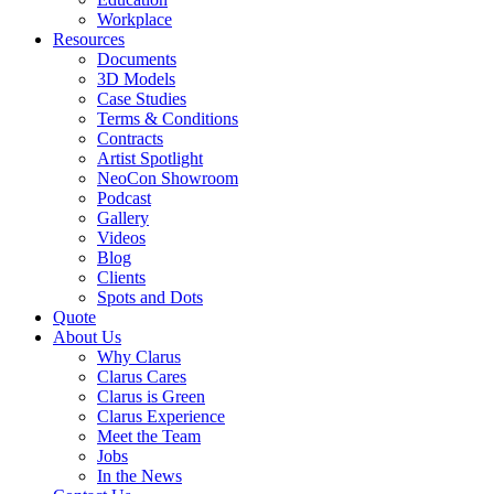
Workplace
Resources
Documents
3D Models
Case Studies
Terms & Conditions
Contracts
Artist Spotlight
NeoCon Showroom
Podcast
Gallery
Videos
Blog
Clients
Spots and Dots
Quote
About Us
Why Clarus
Clarus Cares
Clarus is Green
Clarus Experience
Meet the Team
Jobs
In the News