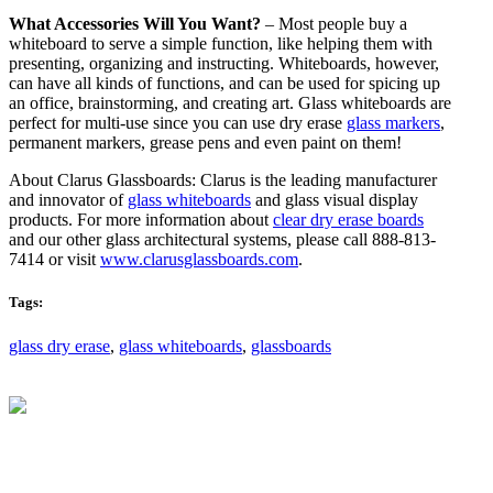
What Accessories Will You Want?
– Most people buy a
whiteboard to serve a simple function, like helping them with
presenting, organizing and instructing. Whiteboards, however,
can have all kinds of functions, and can be used for spicing up
an office, brainstorming, and creating art. Glass whiteboards are
perfect for multi-use since you can use dry erase
glass markers
,
permanent markers, grease pens and even paint on them!
About Clarus Glassboards: Clarus is the leading manufacturer
and innovator of
glass whiteboards
and glass visual display
products. For more information about
clear dry erase boards
and our other glass architectural systems, please call 888-813-
7414 or visit
www.clarusglassboards.com
.
Tags:
glass dry erase
,
glass whiteboards
,
glassboards