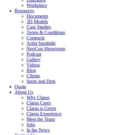
Workplace
Resources
Documents
3D Models
Case Studies
Terms & Conditions
Contracts
Artist Spotlight
NeoCon Showroom
Podcast
Gallery
Videos
Blog
Clients
Spots and Dots
Quote
About Us
Why Clarus
Clarus Cares
Clarus is Green
Clarus Experience
Meet the Team
Jobs
In the News