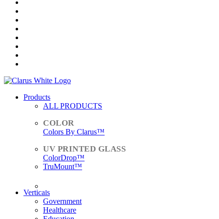
Products
ALL PRODUCTS
Colors By Clarus™
ColorDrop™
TruMount™
ACCESSORIES
Verticals
Government
Healthcare
Education