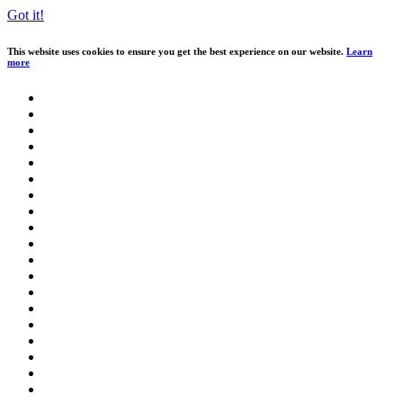
Got it!
This website uses cookies to ensure you get the best experience on our website.
Learn
more