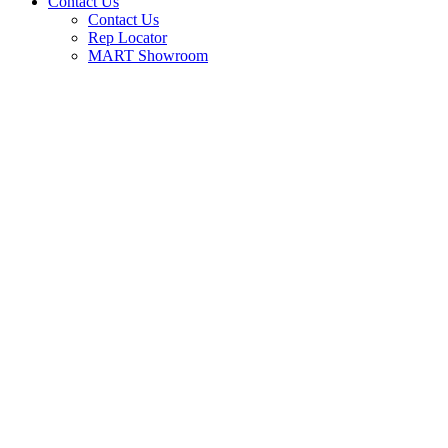
Contact Us
Contact Us
Rep Locator
MART Showroom