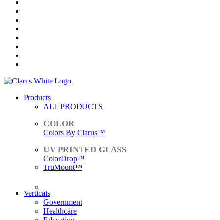
Products
ALL PRODUCTS
Colors By Clarus™
ColorDrop™
TruMount™
ACCESSORIES
Verticals
Government
Healthcare
Education