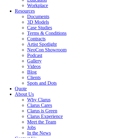
Workplace
Resources
Documents
3D Models
Case Studies
Terms & Conditions
Contracts
Artist Spotlight
NeoCon Showroom
Podcast
Gallery
Videos
Blog
Clients
Spots and Dots
Quote
About Us
Why Clarus
Clarus Cares
Clarus is Green
Clarus Experience
Meet the Team
Jobs
In the News