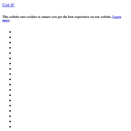
Got it!
This website uses cookies to ensure you get the best experience on our website.
Learn
more