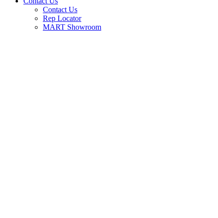
Contact Us
Contact Us
Rep Locator
MART Showroom