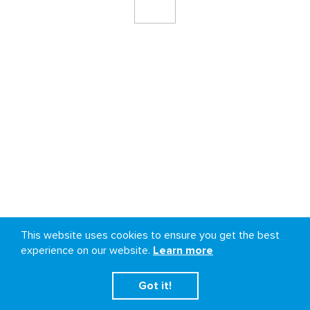
This website uses cookies to ensure you get the best
experience on our website.
Learn more
Got it!