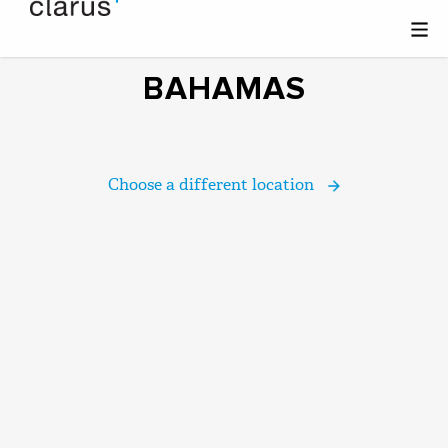
BAHAMAS
Choose a different location