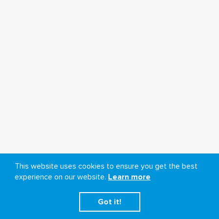
This website uses cookies to ensure you get the best
experience on our website.
Learn more
Got it!