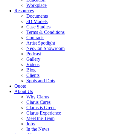
Workplace
Resources
Documents
3D Models
Case Studies
Terms & Conditions
Contracts
Artist Spotlight
NeoCon Showroom
Podcast
Gallery
Videos
Blog
Clients
Spots and Dots
Quote
About Us
Why Clarus
Clarus Cares
Clarus is Green
Clarus Experience
Meet the Team
Jobs
In the News