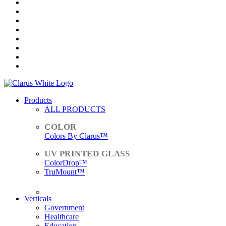
Products
ALL PRODUCTS
Colors By Clarus™
ColorDrop™
TruMount™
ACCESSORIES
Verticals
Government
Healthcare
Education