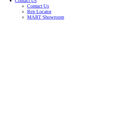
Contact Us
Contact Us
Rep Locator
MART Showroom