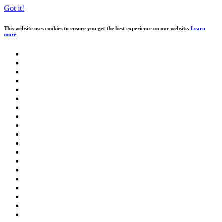
Got it!
This website uses cookies to ensure you get the best experience on our website.
Learn
more