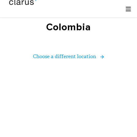
Colombia
Choose a different location