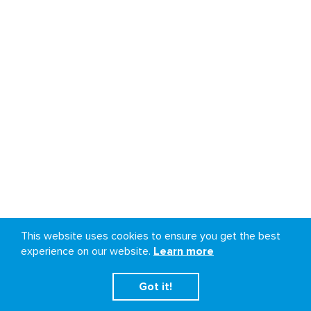
This website uses cookies to ensure you get the best
experience on our website.
Learn more
Got it!