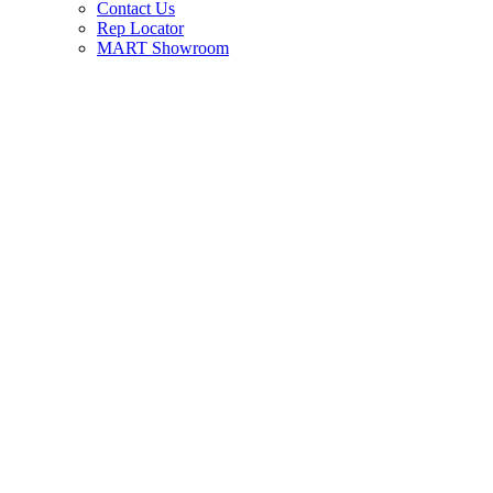
Contact Us
Rep Locator
MART Showroom