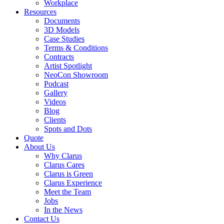
Workplace
Resources
Documents
3D Models
Case Studies
Terms & Conditions
Contracts
Artist Spotlight
NeoCon Showroom
Podcast
Gallery
Videos
Blog
Clients
Spots and Dots
Quote
About Us
Why Clarus
Clarus Cares
Clarus is Green
Clarus Experience
Meet the Team
Jobs
In the News
Contact Us