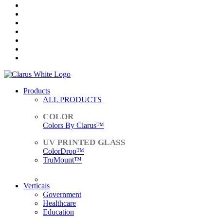
Products
ALL PRODUCTS
Colors By Clarus™
ColorDrop™
TruMount™
ACCESSORIES
Verticals
Government
Healthcare
Education