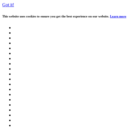
Got it!
This website uses cookies to ensure you get the best experience on our website.
Learn more