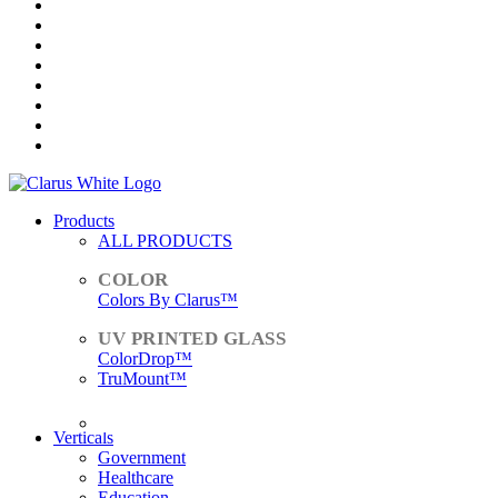
Products
ALL PRODUCTS
Colors By Clarus™
ColorDrop™
TruMount™
ACCESSORIES
Verticals
Government
Healthcare
Education