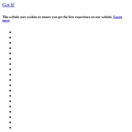
Got it!
This website uses cookies to ensure you get the best experience on our website.
Learn
more