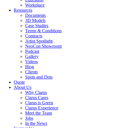
Workplace
Resources
Documents
3D Models
Case Studies
Terms & Conditions
Contracts
Artist Spotlight
NeoCon Showroom
Podcast
Gallery
Videos
Blog
Clients
Spots and Dots
Quote
About Us
Why Clarus
Clarus Cares
Clarus is Green
Clarus Experience
Meet the Team
Jobs
In the News