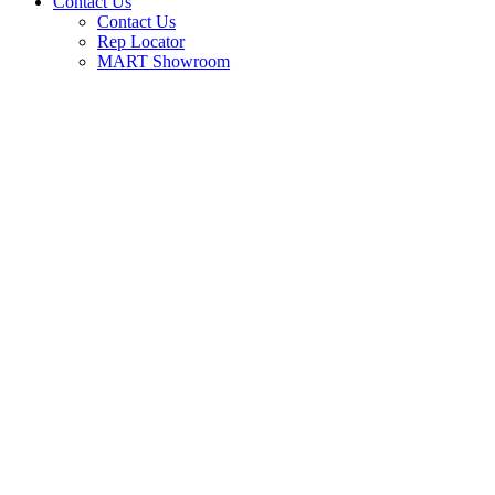
Contact Us
Contact Us
Rep Locator
MART Showroom