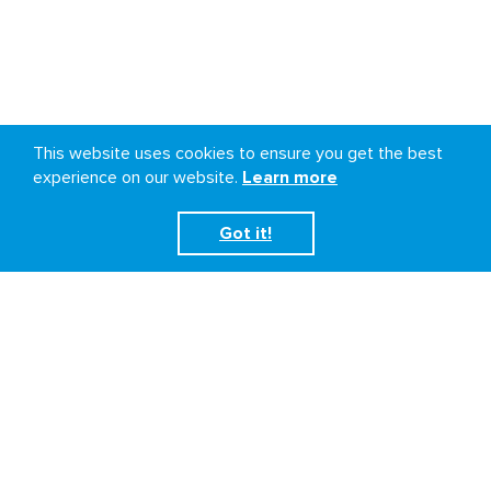
This website uses cookies to ensure you get the best
experience on our website.
Learn more
Got it!
Democratic Republic of
the Congo