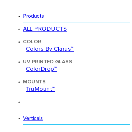
Products
ALL PRODUCTS
Colors By Clarus™
ColorDrop™
TruMount™
ACCESSORIES
Verticals