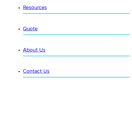
Resources
Quote
About Us
Contact Us