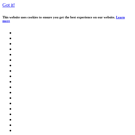
Got it!
This website uses cookies to ensure you get the best experience on our website.
Learn
more