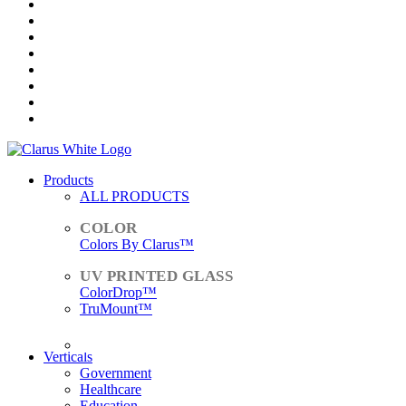
Products
ALL PRODUCTS
Colors By Clarus™
ColorDrop™
TruMount™
ACCESSORIES
Verticals
Government
Healthcare
Education