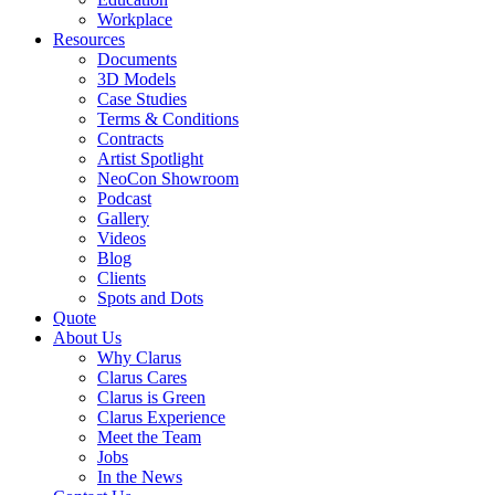
Workplace
Resources
Documents
3D Models
Case Studies
Terms & Conditions
Contracts
Artist Spotlight
NeoCon Showroom
Podcast
Gallery
Videos
Blog
Clients
Spots and Dots
Quote
About Us
Why Clarus
Clarus Cares
Clarus is Green
Clarus Experience
Meet the Team
Jobs
In the News