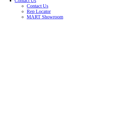
Contact Us
Contact Us
Rep Locator
MART Showroom