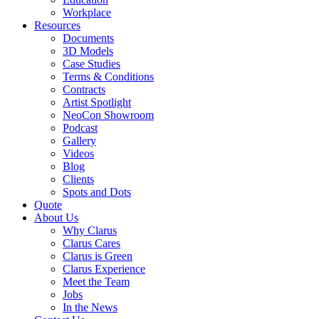
Workplace
Resources
Documents
3D Models
Case Studies
Terms & Conditions
Contracts
Artist Spotlight
NeoCon Showroom
Podcast
Gallery
Videos
Blog
Clients
Spots and Dots
Quote
About Us
Why Clarus
Clarus Cares
Clarus is Green
Clarus Experience
Meet the Team
Jobs
In the News