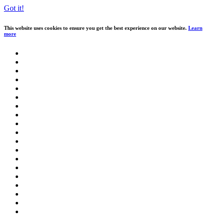
Got it!
This website uses cookies to ensure you get the best experience on our website.
Learn
more