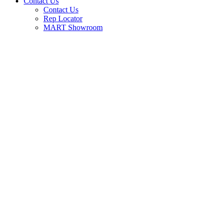
Contact Us
Contact Us
Rep Locator
MART Showroom