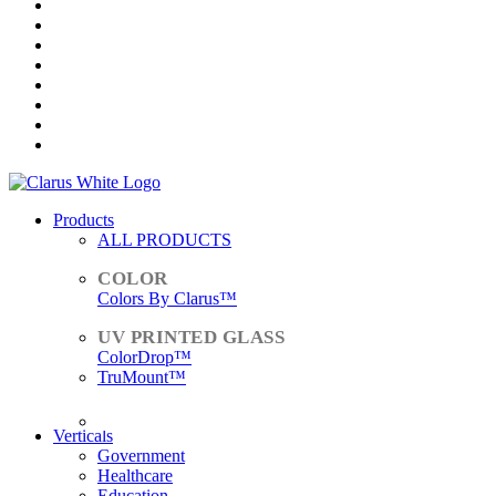
Products
ALL PRODUCTS
Colors By Clarus™
ColorDrop™
TruMount™
ACCESSORIES
Verticals
Government
Healthcare
Education