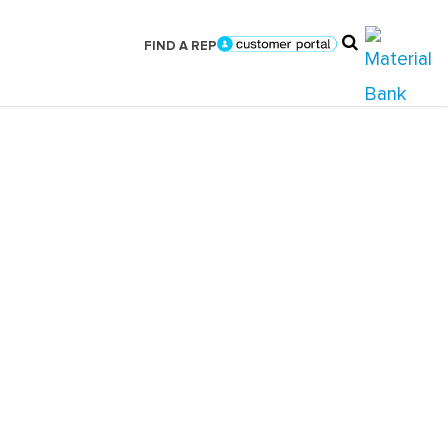
FIND A REP