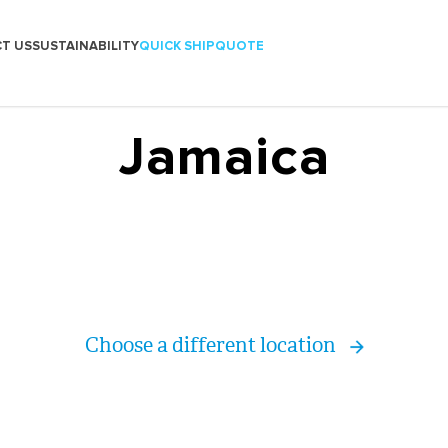
T US
SUSTAINABILITY
QUICK SHIP
QUOTE
Jamaica
Choose a different location