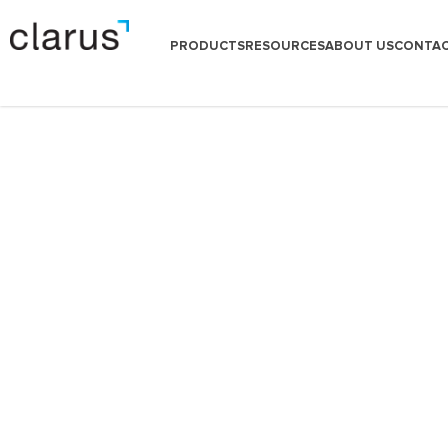
PRODUCTS
RESOURCES
ABOUT US
CONTAC