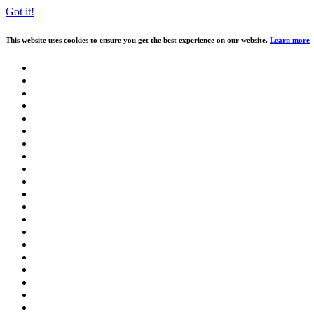
Got it!
This website uses cookies to ensure you get the best experience on our website.
Learn more