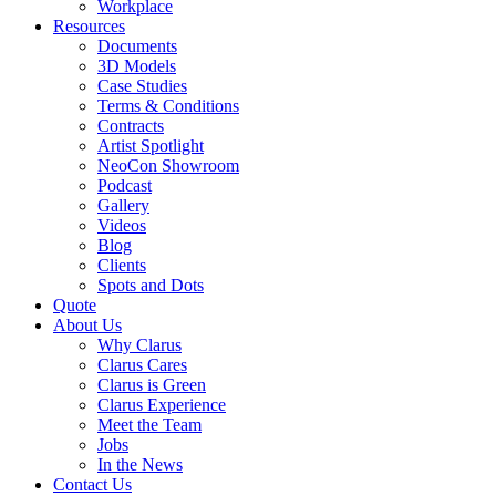
Workplace
Resources
Documents
3D Models
Case Studies
Terms & Conditions
Contracts
Artist Spotlight
NeoCon Showroom
Podcast
Gallery
Videos
Blog
Clients
Spots and Dots
Quote
About Us
Why Clarus
Clarus Cares
Clarus is Green
Clarus Experience
Meet the Team
Jobs
In the News
Contact Us