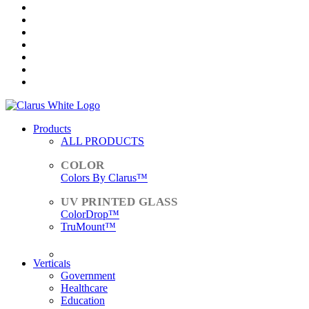
Products
ALL PRODUCTS
Colors By Clarus™
ColorDrop™
TruMount™
ACCESSORIES
Verticals
Government
Healthcare
Education