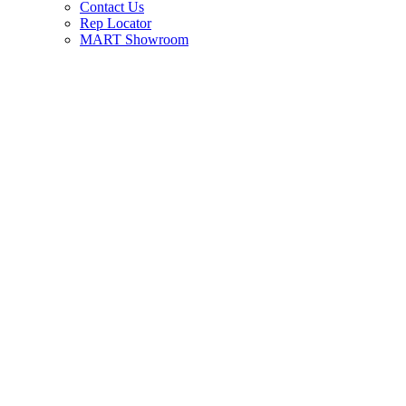
Contact Us
Rep Locator
MART Showroom