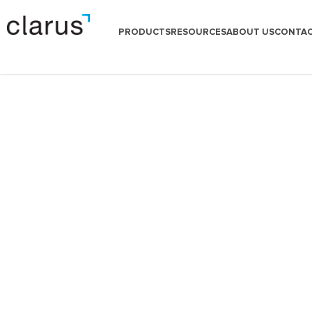
PRODUCTS
RESOURCES
ABOUT US
CONTAC