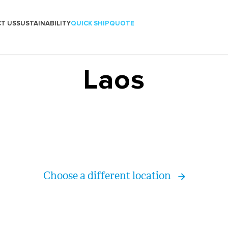
T US
SUSTAINABILITY
QUICK SHIP
QUOTE
Laos
Choose a different location