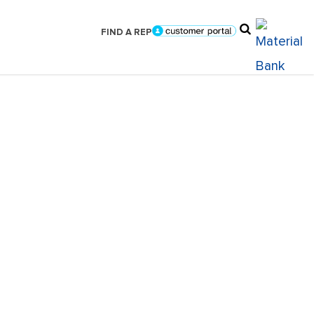
FIND A REP