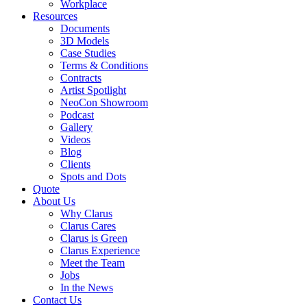
Workplace
Resources
Documents
3D Models
Case Studies
Terms & Conditions
Contracts
Artist Spotlight
NeoCon Showroom
Podcast
Gallery
Videos
Blog
Clients
Spots and Dots
Quote
About Us
Why Clarus
Clarus Cares
Clarus is Green
Clarus Experience
Meet the Team
Jobs
In the News
Contact Us