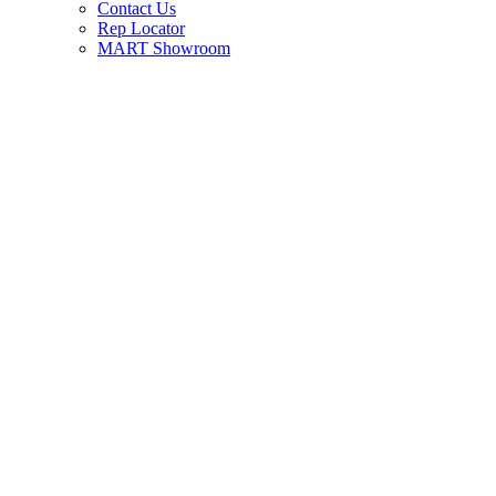
Contact Us
Rep Locator
MART Showroom