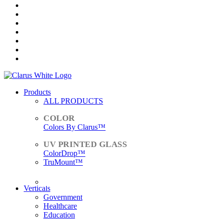
Products
ALL PRODUCTS
Colors By Clarus™
ColorDrop™
TruMount™
ACCESSORIES
Verticals
Government
Healthcare
Education