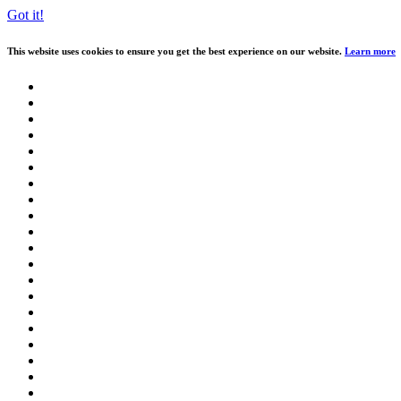
Got it!
This website uses cookies to ensure you get the best experience on our website.
Learn more