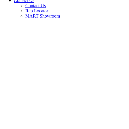
Contact Us
Contact Us
Rep Locator
MART Showroom