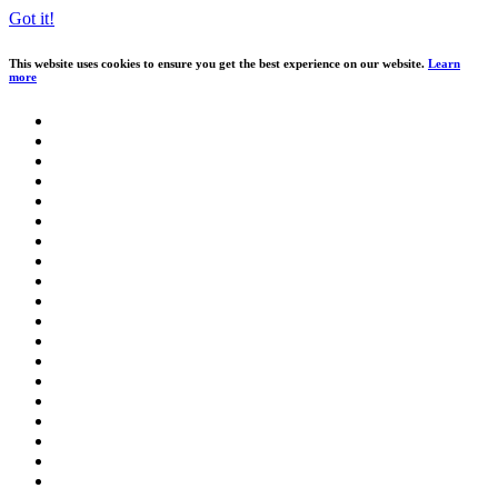
Got it!
This website uses cookies to ensure you get the best experience on our website.
Learn
more