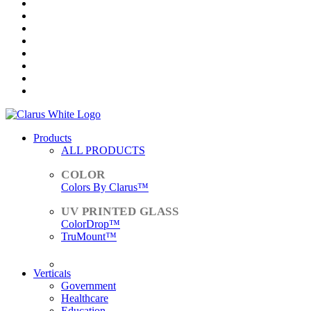
Products
ALL PRODUCTS
Colors By Clarus™
ColorDrop™
TruMount™
ACCESSORIES
Verticals
Government
Healthcare
Education