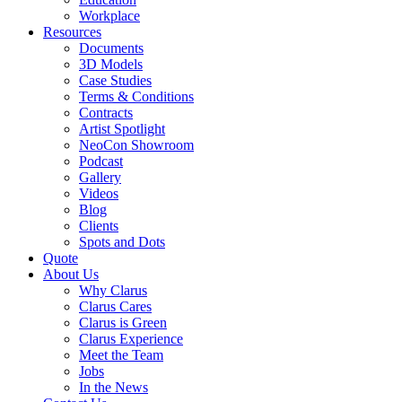
Workplace
Resources
Documents
3D Models
Case Studies
Terms & Conditions
Contracts
Artist Spotlight
NeoCon Showroom
Podcast
Gallery
Videos
Blog
Clients
Spots and Dots
Quote
About Us
Why Clarus
Clarus Cares
Clarus is Green
Clarus Experience
Meet the Team
Jobs
In the News