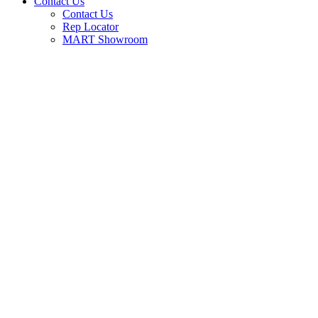
Contact Us
Contact Us
Rep Locator
MART Showroom