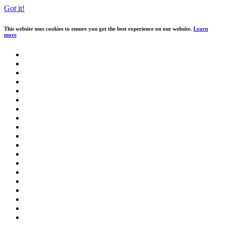
Got it!
This website uses cookies to ensure you get the best experience on our website.
Learn
more