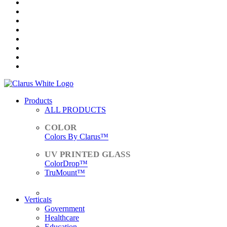
Products
ALL PRODUCTS
Colors By Clarus™
ColorDrop™
TruMount™
ACCESSORIES
Verticals
Government
Healthcare
Education