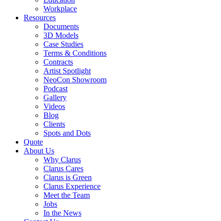
Workplace
Resources
Documents
3D Models
Case Studies
Terms & Conditions
Contracts
Artist Spotlight
NeoCon Showroom
Podcast
Gallery
Videos
Blog
Clients
Spots and Dots
Quote
About Us
Why Clarus
Clarus Cares
Clarus is Green
Clarus Experience
Meet the Team
Jobs
In the News