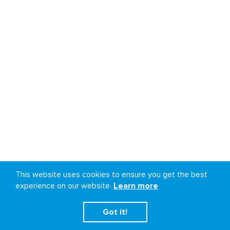
This website uses cookies to ensure you get the best
experience on our website.
Learn more
Got it!