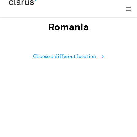
Romania
Choose a different location