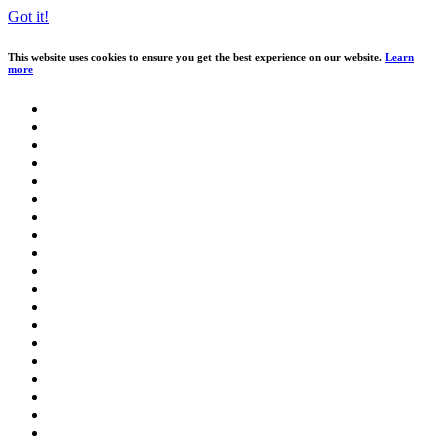
Got it!
This website uses cookies to ensure you get the best experience on our website.
Learn
more