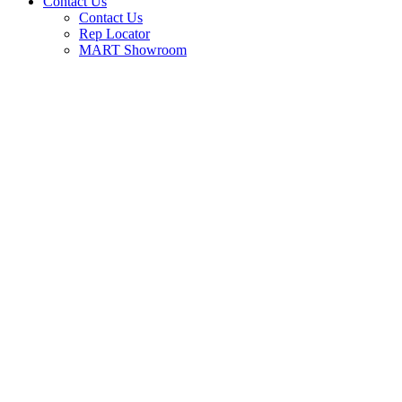
Contact Us
Contact Us
Rep Locator
MART Showroom