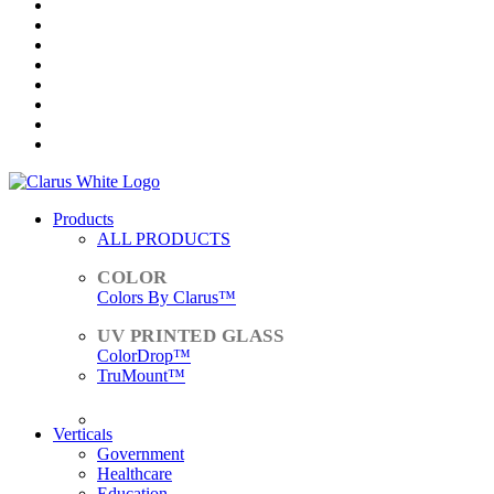
Products
ALL PRODUCTS
Colors By Clarus™
ColorDrop™
TruMount™
ACCESSORIES
Verticals
Government
Healthcare
Education