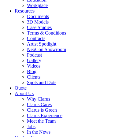
Workplace
Resources
Documents
3D Models
Case Studies
Terms & Conditions
Contracts
Artist Spotlight
NeoCon Showroom
Podcast
Gallery
Videos
Blog
Clients
Spots and Dots
Quote
About Us
Why Clarus
Clarus Cares
Clarus is Green
Clarus Experience
Meet the Team
Jobs
In the News