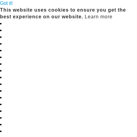
Got it!
This website uses cookies to ensure you get the
best experience on our website.
Learn more