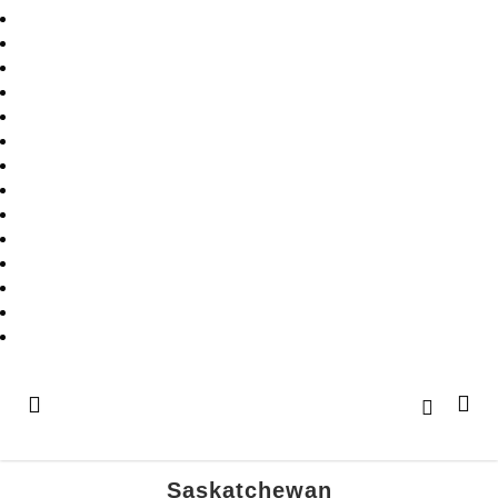
Saskatchewan