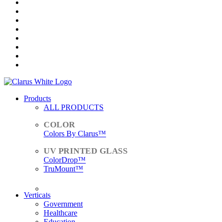
Products
ALL PRODUCTS
Colors By Clarus™
ColorDrop™
TruMount™
ACCESSORIES
Verticals
Government
Healthcare
Education