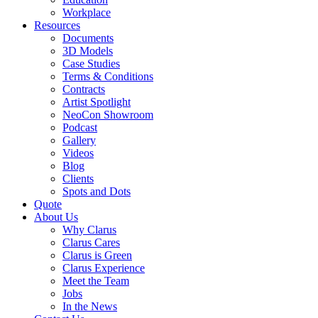
Workplace
Resources
Documents
3D Models
Case Studies
Terms & Conditions
Contracts
Artist Spotlight
NeoCon Showroom
Podcast
Gallery
Videos
Blog
Clients
Spots and Dots
Quote
About Us
Why Clarus
Clarus Cares
Clarus is Green
Clarus Experience
Meet the Team
Jobs
In the News