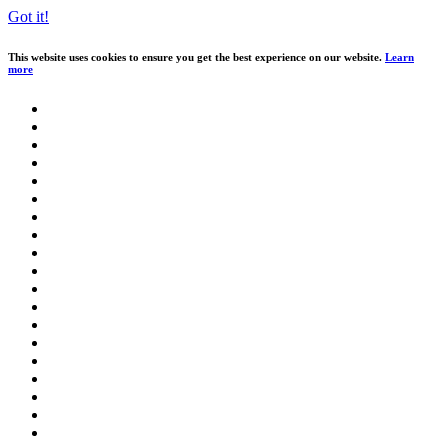
Got it!
This website uses cookies to ensure you get the best experience on our website.
Learn
more