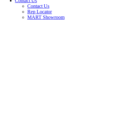
Contact Us
Contact Us
Rep Locator
MART Showroom