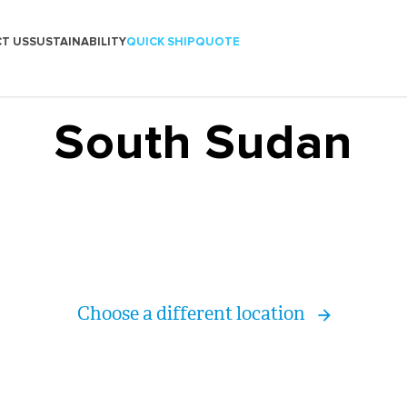
T US
SUSTAINABILITY
QUICK SHIP
QUOTE
South Sudan
Choose a different location