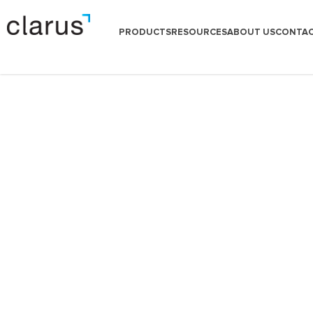
PRODUCTS
RESOURCES
ABOUT US
CONTAC