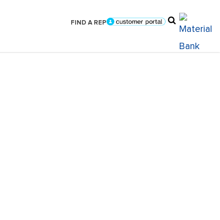
FIND A REP