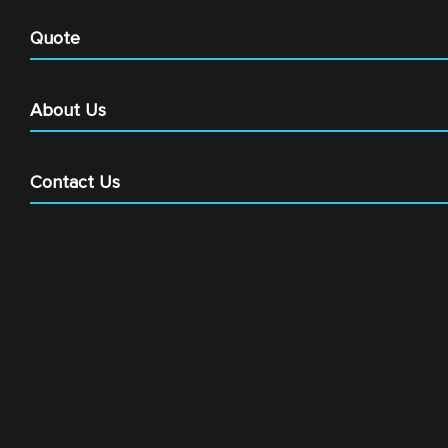
Quote
About Us
Contact Us