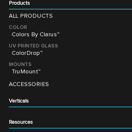
Products
ALL PRODUCTS
Colors By Clarus™
ColorDrop™
TruMount™
ACCESSORIES
Verticals
Resources