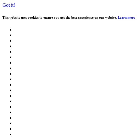
Got it!
This website uses cookies to ensure you get the best experience on our website.
Learn more