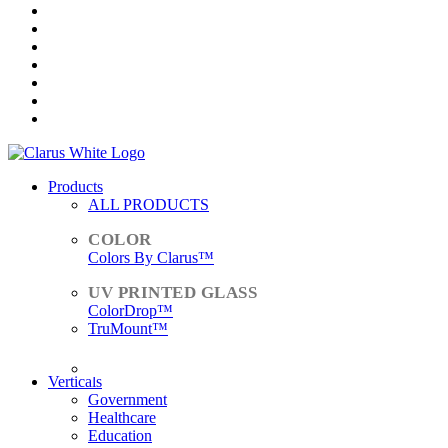
Products
ALL PRODUCTS
Colors By Clarus™
ColorDrop™
TruMount™
ACCESSORIES
Verticals
Government
Healthcare
Education