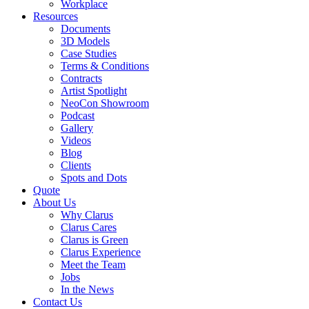
Workplace
Resources
Documents
3D Models
Case Studies
Terms & Conditions
Contracts
Artist Spotlight
NeoCon Showroom
Podcast
Gallery
Videos
Blog
Clients
Spots and Dots
Quote
About Us
Why Clarus
Clarus Cares
Clarus is Green
Clarus Experience
Meet the Team
Jobs
In the News
Contact Us