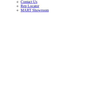
Contact Us
Rep Locator
MART Showroom