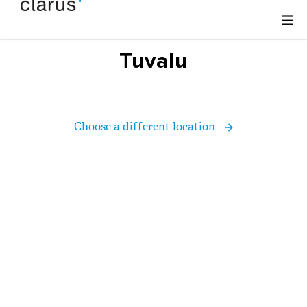
Tuvalu
Choose a different location