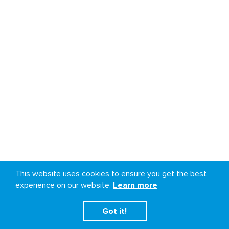
This website uses cookies to ensure you get the best
experience on our website.
Learn more
Got it!