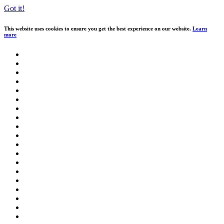
Got it!
This website uses cookies to ensure you get the best experience on our website.
Learn
more