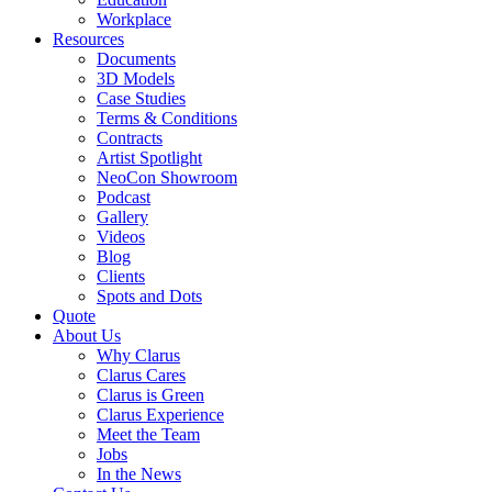
Workplace
Resources
Documents
3D Models
Case Studies
Terms & Conditions
Contracts
Artist Spotlight
NeoCon Showroom
Podcast
Gallery
Videos
Blog
Clients
Spots and Dots
Quote
About Us
Why Clarus
Clarus Cares
Clarus is Green
Clarus Experience
Meet the Team
Jobs
In the News