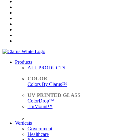
Products
ALL PRODUCTS
Colors By Clarus™
ColorDrop™
TruMount™
ACCESSORIES
Verticals
Government
Healthcare
Education