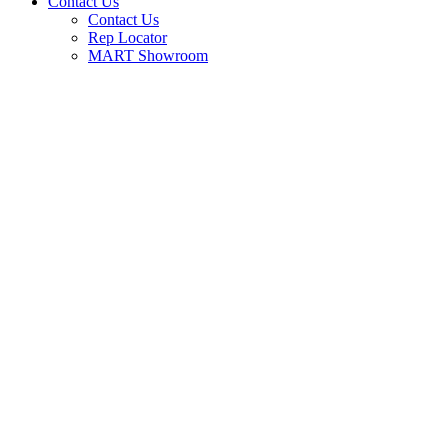
Contact Us
Contact Us
Rep Locator
MART Showroom