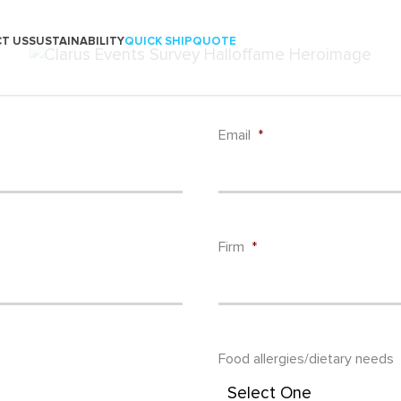
T US
SUSTAINABILITY
QUICK SHIP
QUOTE
Email
*
Firm
*
Food allergies/dietary needs