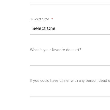
T-Shirt Size
*
What is your favorite dessert?
If you could have dinner with any person dead o