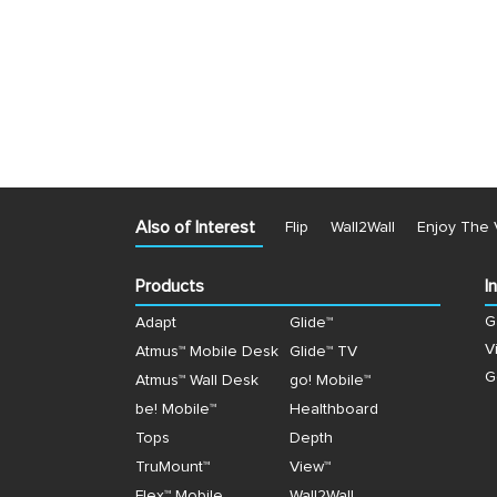
Also of Interest
Flip
Wall2Wall
Enjoy The 
Products
I
G
Adapt
Glide™
V
Atmus™ Mobile Desk
Glide™ TV
G
Atmus™ Wall Desk
go! Mobile™
be! Mobile™
Healthboard
Tops
Depth
TruMount™
View™
Flex™ Mobile
Wall2Wall