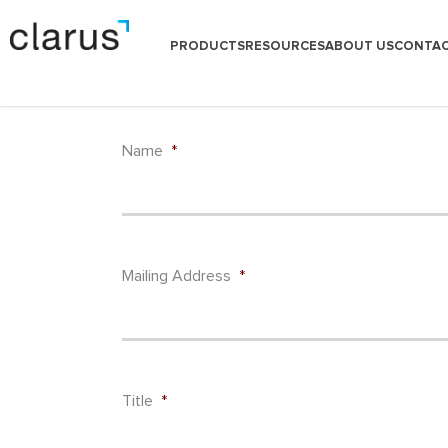
PRODUCTS
RESOURCES
ABOUT US
CONTAC
Name
*
Mailing Address
*
Title
*