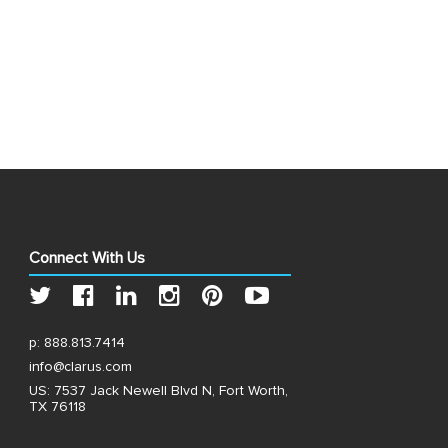
Connect With Us
p:
888.813.7414
info@clarus.com
US: 7537 Jack Newell Blvd N, Fort Worth,
TX 76118