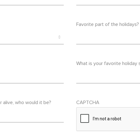
Favorite part of the holidays?
What is your favorite holiday
r alive, who would it be?
CAPTCHA