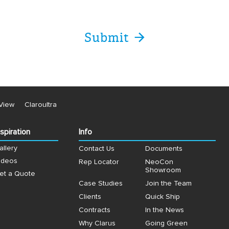
View
Claroultra
nspiration
Info
allery
Contact Us
Documents
ideos
Rep Locator
NeoCon
Showroom
et a Quote
Case Studies
Join the Team
Clients
Quick Ship
Contracts
In the News
Why Clarus
Going Green