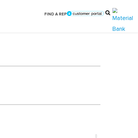
FIND A REP