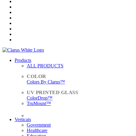
Products
ALL PRODUCTS
Colors By Clarus™
ColorDrop™
TruMount™
ACCESSORIES
Verticals
Government
Healthcare
Education