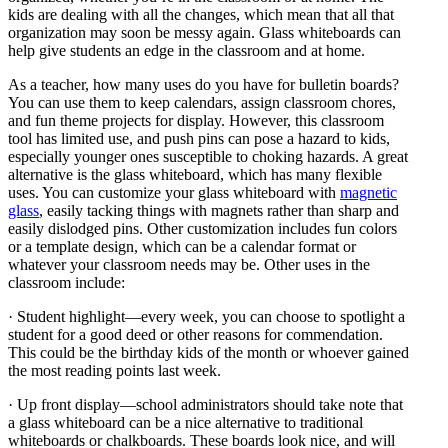
kids are dealing with all the changes, which mean that all that
organization may soon be messy again. Glass whiteboards can
help give students an edge in the classroom and at home.
As a teacher, how many uses do you have for bulletin boards?
You can use them to keep calendars, assign classroom chores,
and fun theme projects for display. However, this classroom
tool has limited use, and push pins can pose a hazard to kids,
especially younger ones susceptible to choking hazards. A great
alternative is the glass whiteboard, which has many flexible
uses. You can customize your glass whiteboard with
magnetic
glass
, easily tacking things with magnets rather than sharp and
easily dislodged pins. Other customization includes fun colors
or a template design, which can be a calendar format or
whatever your classroom needs may be. Other uses in the
classroom include:
· Student highlight—every week, you can choose to spotlight a
student for a good deed or other reasons for commendation.
This could be the birthday kids of the month or whoever gained
the most reading points last week.
· Up front display—school administrators should take note that
a glass whiteboard can be a nice alternative to traditional
whiteboards or chalkboards. These boards look nice, and will