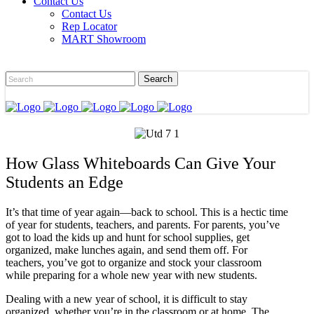
Contact Us
Contact Us
Rep Locator
MART Showroom
How Glass Whiteboards Can Give Your
Students an Edge
It’s that time of year again—back to school. This is a hectic time
of year for students, teachers, and parents. For parents, you’ve
got to load the kids up and hunt for school supplies, get
organized, make lunches again, and send them off. For
teachers, you’ve got to organize and stock your classroom
while preparing for a whole new year with new students.
Dealing with a new year of school, it is difficult to stay
organized, whether you’re in the classroom or at home. The