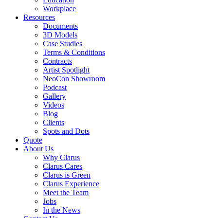
Workplace
Resources
Documents
3D Models
Case Studies
Terms & Conditions
Contracts
Artist Spotlight
NeoCon Showroom
Podcast
Gallery
Videos
Blog
Clients
Spots and Dots
Quote
About Us
Why Clarus
Clarus Cares
Clarus is Green
Clarus Experience
Meet the Team
Jobs
In the News