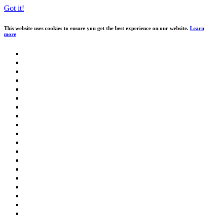
Got it!
This website uses cookies to ensure you get the best experience on our website.
Learn
more