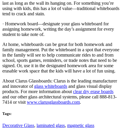
last as long as the wall its hanging on. For something you’re
using with kids, this has a lot of value—traditional whiteboards
tend to crack and stain.
· Homework board—designate your glass whiteboard for
assigning homework, writing the day’s assignment for every
student to take note of.
At home, whiteboards can be great for both homework and
family management. Put the whiteboard in a spot that everyone
in the family will see to help communicate rides to and from
school, sports games, reminders, or trade notes that need to be
signed. Or, use it in the designated homework area for some
erasable work space that the kids will have a lot of fun using.
About Clarus Glassboards: Clarus is the leading manufacturer
and innovator of
glass whiteboards
and glass visual display
products. For more information about
clear dry erase boards
and our other glass architectural systems, please call 888-813-
7414 or visit
www.clarusglassboards.com
.
Tags:
Decorative Glass
,
laminated glass
,
magnetic glass