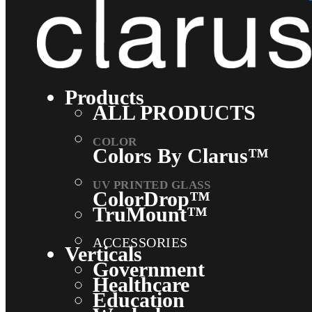
Products
ALL PRODUCTS
Colors By Clarus™
ColorDrop™
TruMount™
ACCESSORIES
Verticals
Government
Healthcare
Education