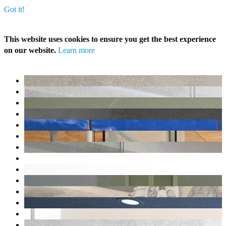
Got it!
This website uses cookies to ensure you get the best experience
on our website.
Learn more