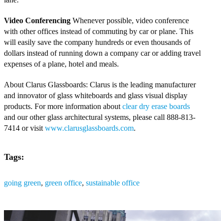
Video Conferencing
Whenever possible, video conference
with other offices instead of commuting by car or plane. This
will easily save the company hundreds or even thousands of
dollars instead of running down a company car or adding travel
expenses of a plane, hotel and meals.
About Clarus Glassboards: Clarus is the leading manufacturer
and innovator of glass whiteboards and glass visual display
products. For more information about
clear dry erase boards
and our other glass architectural systems, please call 888-813-
7414 or visit
www.clarusglassboards.com
.
Tags:
going green
,
green office
,
sustainable office