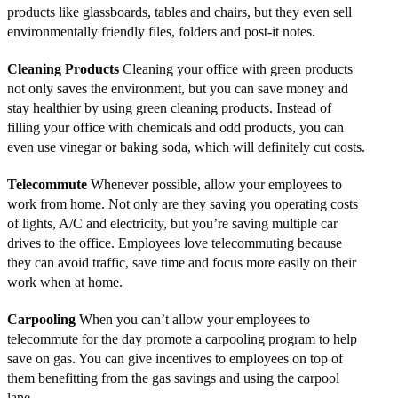
products like glassboards, tables and chairs, but they even sell
environmentally friendly files, folders and post-it notes.
Cleaning Products
Cleaning your office with green products
not only saves the environment, but you can save money and
stay healthier by using green cleaning products. Instead of
filling your office with chemicals and odd products, you can
even use vinegar or baking soda, which will definitely cut costs.
Telecommute
Whenever possible, allow your employees to
work from home. Not only are they saving you operating costs
of lights, A/C and electricity, but you’re saving multiple car
drives to the office. Employees love telecommuting because
they can avoid traffic, save time and focus more easily on their
work when at home.
Carpooling
When you can’t allow your employees to
telecommute for the day promote a carpooling program to help
save on gas. You can give incentives to employees on top of
them benefitting from the gas savings and using the carpool
lane.