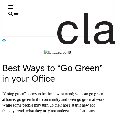
Meet the Team
Jobs
In the News
Contact Us
Contact Us
Rep Locator
MART Showroom
Best Ways to “Go Green”
in your Office
“Going green” seems to be the newest trend; you can go green
at home, go green in the community and even go green at work.
While some people may turn up their nose at this new eco-
friendly trend, what they may not understand is that many