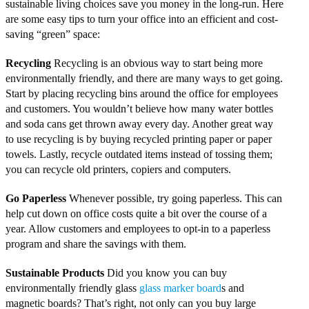
sustainable living choices save you money in the long-run. Here
are some easy tips to turn your office into an efficient and cost-
saving “green” space:
Recycling
Recycling is an obvious way to start being more
environmentally friendly, and there are many ways to get going.
Start by placing recycling bins around the office for employees
and customers. You wouldn’t believe how many water bottles
and soda cans get thrown away every day. Another great way
to use recycling is by buying recycled printing paper or paper
towels. Lastly, recycle outdated items instead of tossing them;
you can recycle old printers, copiers and computers.
Go Paperless
Whenever possible, try going paperless. This can
help cut down on office costs quite a bit over the course of a
year. Allow customers and employees to opt-in to a paperless
program and share the savings with them.
Sustainable Products
Did you know you can buy
environmentally friendly glass
glass marker board
s and
magnetic boards? That’s right, not only can you buy large