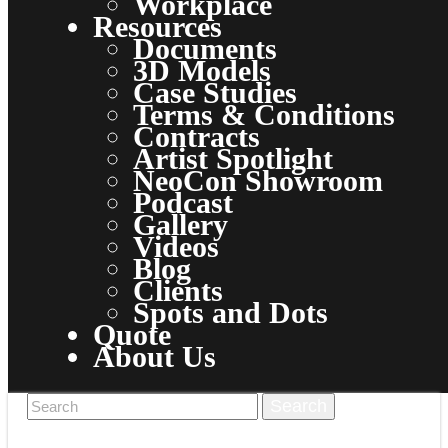
Workplace
Resources
Documents
3D Models
Case Studies
Terms & Conditions
Contracts
Artist Spotlight
NeoCon Showroom
Podcast
Gallery
Videos
Blog
Clients
Spots and Dots
Quote
About Us
Why Clarus
Clarus Cares
Clarus is Green
Clarus Experience