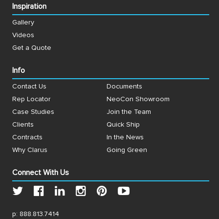
Inspiration
Gallery
Videos
Get a Quote
Info
Contact Us
Documents
Rep Locator
NeoCon Showroom
Case Studies
Join the Team
Clients
Quick Ship
Contracts
In the News
Why Clarus
Going Green
Connect With Us
p:
888.813.7414