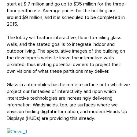
start at $ 7 million and go up to $35 million for the three-
floor penthouse. Average prices for the building are
around $9 million, and it is scheduled to be completed in
2015.
The lobby will feature interactive, floor-to-ceiling glass
walls, and the stated goal is to integrate indoor and
outdoor living. The speculative images of the building on
the developer’s website leave the interactive walls
pixilated, thus inviting potential owners to project their
own visions of what these partitions may deliver.
Glass in automobiles has become a surface onto which we
project our fantasies of interactivity and upon which
interactive technologies are increasingly delivering
information. Windshields, too, are surfaces where we
envision finding digital information, and modern Heads Up
Displays (HUDs) are providing this already.