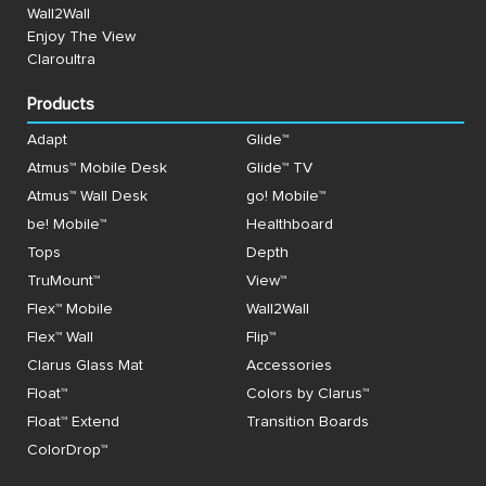
Wall2Wall
Enjoy The View
Claroultra
Products
Adapt
Glide™
Atmus™ Mobile Desk
Glide™ TV
Atmus™ Wall Desk
go! Mobile™
be! Mobile™
Healthboard
Tops
Depth
TruMount™
View™
Flex™ Mobile
Wall2Wall
Flex™ Wall
Flip™
Clarus Glass Mat
Accessories
Float™
Colors by Clarus™
Float™ Extend
Transition Boards
ColorDrop™