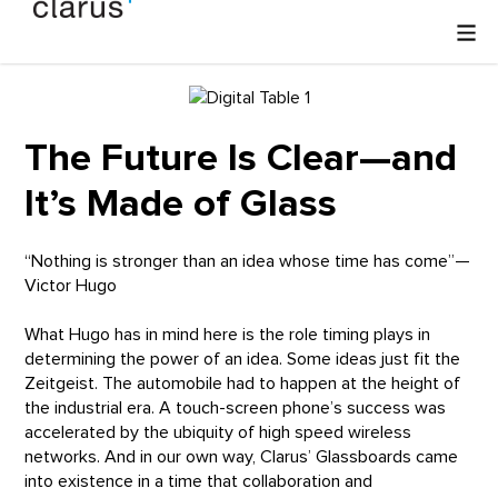
The Future Is Clear—and
It’s Made of Glass
“Nothing is stronger than an idea whose time has come”—
Victor Hugo
What Hugo has in mind here is the role timing plays in
determining the power of an idea. Some ideas just fit the
Zeitgeist. The automobile had to happen at the height of
the industrial era. A touch-screen phone’s success was
accelerated by the ubiquity of high speed wireless
networks. And in our own way, Clarus’ Glassboards came
into existence in a time that collaboration and