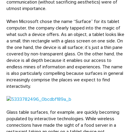
communication (without sacrificing aesthetics) were of
utmost importance.
When Microsoft chose the name “Surface” for its tablet
computer, the company clearly tapped into the magic of
what such a device offers. As an object, a tablet looks like
a small, thin rectangle with a glass screen on one side. On
the one hand, the device is all surface; it’s just a thin pane
covered by non-transparent glass. On the other hand, the
device is all depth because it enables our access to
endless mines of information and experiences. The name
is also particularly compelling because surfaces in general
increasingly comprise the places we expect to find
interactivity.
Glass table surfaces, for example, are quickly becoming
populated by interactive technologies. While wireless
connections have made the sight of a food server in a
restaurant taking an order on a tablet device not