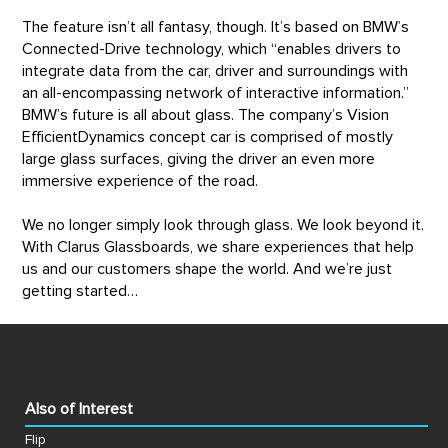
The feature isn’t all fantasy, though. It’s based on BMW’s
Connected-Drive technology, which “enables drivers to
integrate data from the car, driver and surroundings with
an all-encompassing network of interactive information.”
BMW’s future is all about glass. The company’s Vision
EfficientDynamics concept car is comprised of mostly
large glass surfaces, giving the driver an even more
immersive experience of the road.
We no longer simply look through glass. We look beyond it.
With Clarus Glassboards, we share experiences that help
us and our customers shape the world. And we’re just
getting started…
Also of Interest
Flip