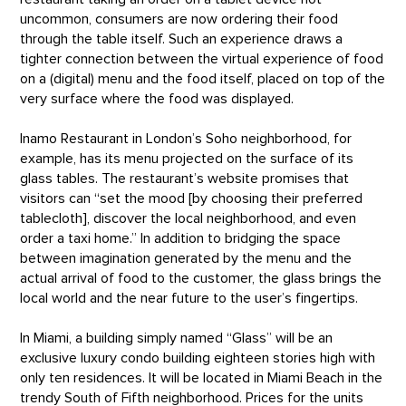
uncommon, consumers are now ordering their food
through the table itself. Such an experience draws a
tighter connection between the virtual experience of food
on a (digital) menu and the food itself, placed on top of the
very surface where the food was displayed.
Inamo Restaurant in London’s Soho neighborhood, for
example, has its menu projected on the surface of its
glass tables. The restaurant’s website promises that
visitors can “set the mood [by choosing their preferred
tablecloth], discover the local neighborhood, and even
order a taxi home.” In addition to bridging the space
between imagination generated by the menu and the
actual arrival of food to the customer, the glass brings the
local world and the near future to the user’s fingertips.
In Miami, a building simply named “Glass” will be an
exclusive luxury condo building eighteen stories high with
only ten residences. It will be located in Miami Beach in the
trendy South of Fifth neighborhood. Prices for the units