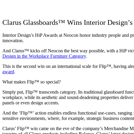
Clarus Glassboards™ Wins Interior Design’
Interior Design’s HiP Awards at Neocon honor industry people and pr
innovation.
And Clarus™ kicks off Neocon the best way possible, with a HiP vict
Design in the Workplace Furniture Category
.
This is the second win on an international scale for Flip™, having a
award
.
What makes Flip™ so special?
Simply put, Flip™ transcends category. Its traditional glassboard func
workplace, while its aesthetic and sound-deadening properties deliver
panels or even design accents.
And the ‘Flip™’ action enables endless functional use-cases, ranging f
sensitive environments, where, for example, strategic business conten
Clarus’ Flip™ win came on the eve of the company’s Merchandise M
tapestry of all Clarus products including Balance, Clarus’ latest design,