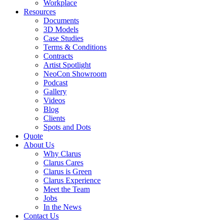
Workplace
Resources
Documents
3D Models
Case Studies
Terms & Conditions
Contracts
Artist Spotlight
NeoCon Showroom
Podcast
Gallery
Videos
Blog
Clients
Spots and Dots
Quote
About Us
Why Clarus
Clarus Cares
Clarus is Green
Clarus Experience
Meet the Team
Jobs
In the News
Contact Us