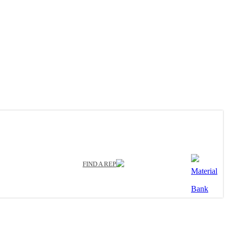
FIND A REP