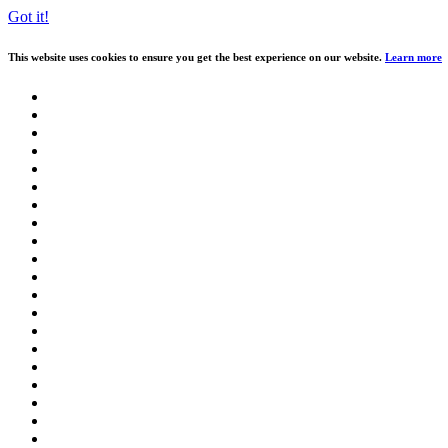
Got it!
This website uses cookies to ensure you get the best experience on our website.
Learn more