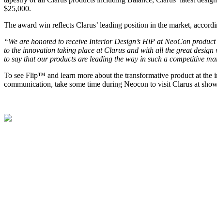
$25,000.
The award win reflects Clarus’ leading position in the market, accord
“We are honored to receive Interior Design’s HiP at NeoCon product 
to the innovation taking place at Clarus and with all the great desig
to say that our products are leading the way in such a competitive ma
To see Flip™ and learn more about the transformative product at the i
communication, take some time during Neocon to visit Clarus at sh