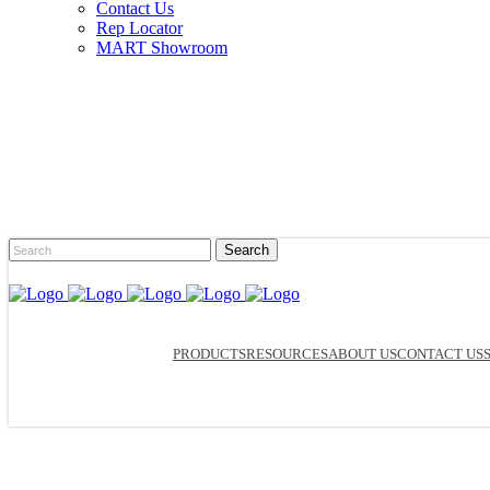
Contact Us
Rep Locator
MART Showroom
PRODUCTS
RESOURCES
ABOUT US
CONTACT US