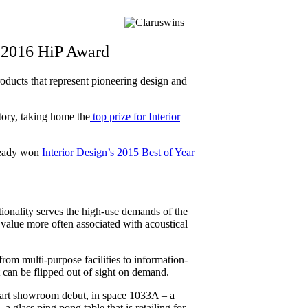
s 2016 HiP Award
oducts that represent pioneering design and
ory, taking home the
top prize for Interior
lready won
Interior Design’s 2015 Best of Year
tionality serves the high-use demands of the
 value more often associated with acoustical
rom multi-purpose facilities to information-
t can be flipped out of sight on demand.
art showroom debut, in space 1033A – a
 a glass ping pong table that is retailing for