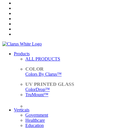
Products
ALL PRODUCTS
Colors By Clarus™
ColorDrop™
TruMount™
ACCESSORIES
Verticals
Government
Healthcare
Education