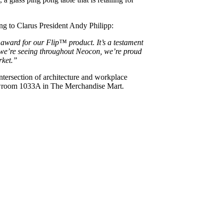
ing to Clarus President Andy Philipp:
award for our Flip™ product. It’s a testament
n we’re seeing throughout Neocon, we’re proud
rket.”
ntersection of architecture and workplace
owroom 1033A in The Merchandise Mart.