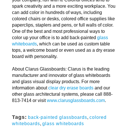
spark creativity and a more exciting workplace. You
can add color in hundreds of ways, including
colored chairs or desks, colored office supplies like
paperclips, staplers and pens, or full walls of color.
One of the best and most professional ways to
color up your office is to add back-painted
glass
whiteboards
, which can be used as custom table
tops, a welcome board or even used as a dry erase
board with personality.
About Clarus Glassboards: Clarus is the leading
manufacturer and innovator of glass whiteboards
and glass visual display products. For more
information about
clear dry erase boards
and our
other glass architectural systems, please call 888-
813-7414 or visit
www.clarusglassboards.com
.
Tags:
back-painted glassboards
,
colored
whiteboards
,
glass whiteboards