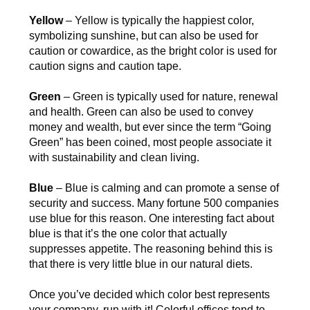
Yellow
– Yellow is typically the happiest color,
symbolizing sunshine, but can also be used for
caution or cowardice, as the bright color is used for
caution signs and caution tape.
Green
– Green is typically used for nature, renewal
and health. Green can also be used to convey
money and wealth, but ever since the term “Going
Green” has been coined, most people associate it
with sustainability and clean living.
Blue
– Blue is calming and can promote a sense of
security and success. Many fortune 500 companies
use blue for this reason. One interesting fact about
blue is that it’s the one color that actually
suppresses appetite. The reasoning behind this is
that there is very little blue in our natural diets.
Once you’ve decided which color best represents
your company, run with it! Colorful offices tend to