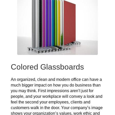
Colored Glassboards
An organized, clean and modern office can have a
much bigger impact on how you do business than
you may think. First impressions aren’t just for
people, and your workplace will convey a look and
feel the second your employees, clients and
customers walk in the door. Your company’s image
shows your organization’s values, work ethic and