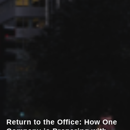
Return to the Office: How One