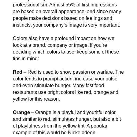
professionalism. Almost 55% of first impressions
are based on overall appearance, and since many
people make decisions based on feelings and
instincts, your company’s image is very important.
Colors also have a profound impact on how we
look at a brand, company or image. If you’re
deciding which colors to use, keep some of these
tips in mind:
Red
– Red is used to show passion or warfare. The
color tends to prompt action, increase your pulse
and even stimulate hunger. Many fast food
restaurants use bright colors like red, orange and
yellow for this reason.
Orange
– Orange is a playful and youthful color,
and similar to red, stimulates hunger, but also a bit
of playfulness from the yellow tint. A popular
example of this would be Nickelodeon.