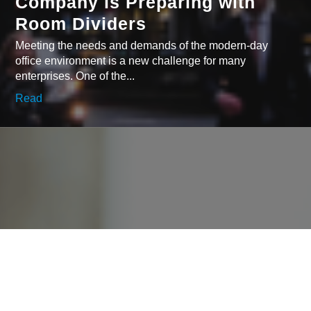
Company is Preparing with
Room Dividers
Meeting the needs and demands of the modern-day
office environment is a new challenge for many
enterprises. One of the...
Read