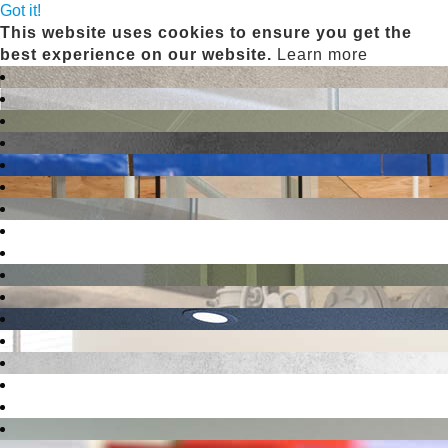
Got it!
This website uses cookies to ensure you get the
best experience on our website.
Learn more