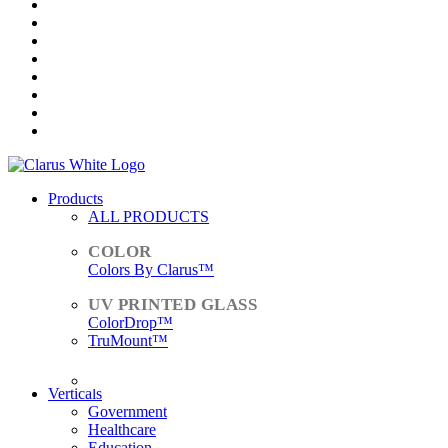
Products
ALL PRODUCTS
Colors By Clarus™
ColorDrop™
TruMount™
ACCESSORIES
Verticals
Government
Healthcare
Education