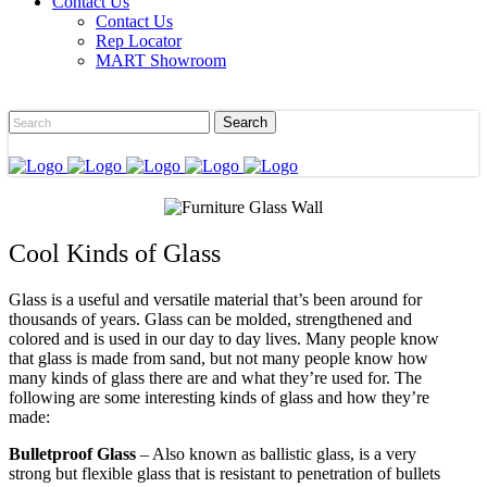
Contact Us
Contact Us
Rep Locator
MART Showroom
Cool Kinds of Glass
Glass is a useful and versatile material that’s been around for
thousands of years. Glass can be molded, strengthened and
colored and is used in our day to day lives. Many people know
that glass is made from sand, but not many people know how
many kinds of glass there are and what they’re used for. The
following are some interesting kinds of glass and how they’re
made:
Bulletproof Glass
– Also known as ballistic glass, is a very
strong but flexible glass that is resistant to penetration of bullets