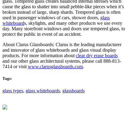
glass. Tempered glass creates balanced internal stresses which
cause the glass to shatter into small pebble-like pieces when it’s
broken instead of large, sharp shards. Tempered glass is often
used in passenger windows of cars, shower doors,
glass
whiteboard
s, skylights, and many other products we use every
day. Many storefront windows and doors use tempered glass, to
protect the public in event of an accident.
About Clarus Glassboards: Clarus is the leading manufacturer
and innovator of glass whiteboards and glass visual display
products. For more information about
clear dry erase boards
and our other glass architectural systems, please call 888-813-
7414 or visit
www.clarusglassboards.com
.
Tags:
glass types
,
glass whiteboards
,
glassboards