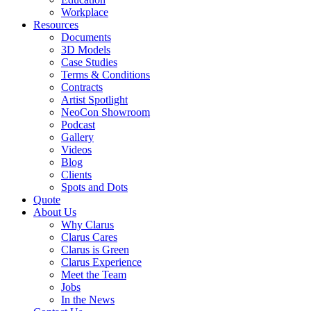
Workplace
Resources
Documents
3D Models
Case Studies
Terms & Conditions
Contracts
Artist Spotlight
NeoCon Showroom
Podcast
Gallery
Videos
Blog
Clients
Spots and Dots
Quote
About Us
Why Clarus
Clarus Cares
Clarus is Green
Clarus Experience
Meet the Team
Jobs
In the News