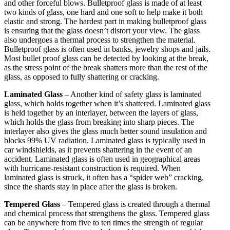
and other forceful blows. Bulletproof glass is made of at least
two kinds of glass, one hard and one soft to help make it both
elastic and strong. The hardest part in making bulletproof glass
is ensuring that the glass doesn’t distort your view. The glass
also undergoes a thermal process to strengthen the material.
Bulletproof glass is often used in banks, jewelry shops and jails.
Most bullet proof glass can be detected by looking at the break,
as the stress point of the break shatters more than the rest of the
glass, as opposed to fully shattering or cracking.
Laminated Glass
– Another kind of safety glass is laminated
glass, which holds together when it’s shattered. Laminated glass
is held together by an interlayer, between the layers of glass,
which holds the glass from breaking into sharp pieces. The
interlayer also gives the glass much better sound insulation and
blocks 99% UV radiation. Laminated glass is typically used in
car windshields, as it prevents shattering in the event of an
accident. Laminated glass is often used in geographical areas
with hurricane-resistant construction is required. When
laminated glass is struck, it often has a “spider web” cracking,
since the shards stay in place after the glass is broken.
Tempered Glass
– Tempered glass is created through a thermal
and chemical process that strengthens the glass. Tempered glass
can be anywhere from five to ten times the strength of regular