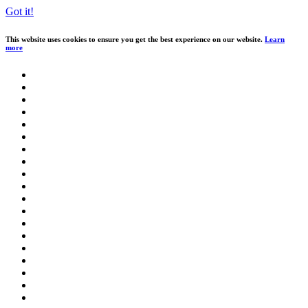
Got it!
This website uses cookies to ensure you get the best experience on our website.
Learn
more