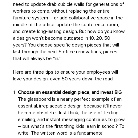
need to update drab cubicle walls for generations of
workers to come, without replacing the entire
furniture system – or add collaborative space in the
middle of the office, update the conference room,
and create long-lasting design. But how do you know
a design won’t become outdated in 10, 20, 50
years? You choose specific design pieces that will
last through the next 5 office renovations, pieces
that will always be “in.”
Here are three tips to ensure your employees will
love your design, even 50 years down the road:
Choose an essential design piece, and invest BIG
.
The glassboard is a nearly perfect example of an
essential, irreplaceable design, because it’ll never
become obsolete. Just think, the use of texting,
emailing, and instant messaging continues to grow
– but what’s the first thing kids learn in school? To
write. The written word is a fundamental