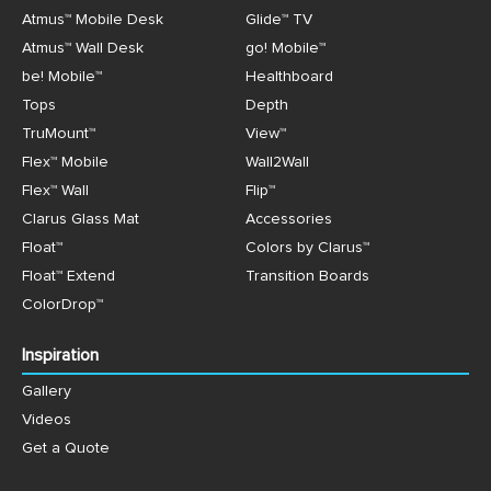
Atmus™ Mobile Desk
Glide™ TV
Atmus™ Wall Desk
go! Mobile™
be! Mobile™
Healthboard
Tops
Depth
TruMount™
View™
Flex™ Mobile
Wall2Wall
Flex™ Wall
Flip™
Clarus Glass Mat
Accessories
Float™
Colors by Clarus™
Float™ Extend
Transition Boards
ColorDrop™
Inspiration
Gallery
Videos
Get a Quote