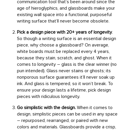
communication tool that’s been around since the
age of hieroglyphics, and glassboards make your
existing wall space into a functional, purposeful
writing surface that’ll never become obsolete.
Pick a design piece with 20+ years of longevity
.
So though a writing surface is an essential design
piece, why choose a glassboard? On average,
white boards must be replaced every 4 years,
because they stain, scratch, and ghost. When it
comes to longevity – glass is the clear winner (no
pun intended). Glass never stains or ghosts; its
nonporous surface guarantees it’ll never soak up
ink. And glass is tempered, so it won’t break. To
ensure your design lasts a lifetime, pick design
pieces with ridiculous longevity.
Go simplistic with the design.
When it comes to
design, simplistic pieces can be used in any space
– repurposed, rearranged, or paired with new
colors and materials. Glassboards provide a crisp,