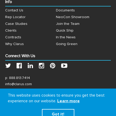
Info
Contact Us
Documents
Rep Locator
NeoCon Showroom
Case Studies
Join the Team
Clients
Quick Ship
Contracts
In the News
Why Clarus
Going Green
Connect With Us
p:
888.813.7414
info@clarus.com
US: 7537 Jack Newell Blvd N, Fort Worth, TX 76118
This website uses cookies to ensure you get the best
experience on our website.
Learn more
Got it!