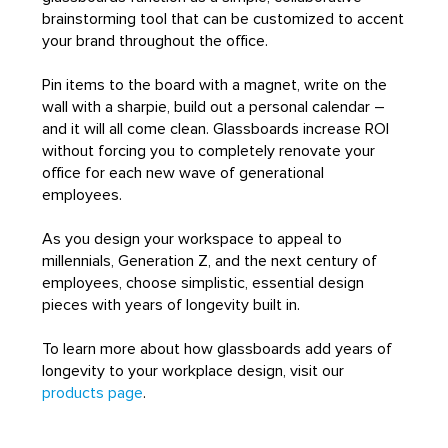
brainstorming tool that can be customized to accent
your brand throughout the office.
Pin items to the board with a magnet, write on the
wall with a sharpie, build out a personal calendar –
and it will all come clean. Glassboards increase ROI
without forcing you to completely renovate your
office for each new wave of generational
employees.
As you design your workspace to appeal to
millennials, Generation Z, and the next century of
employees, choose simplistic, essential design
pieces with years of longevity built in.
To learn more about how glassboards add years of
longevity to your workplace design, visit our
products page
.