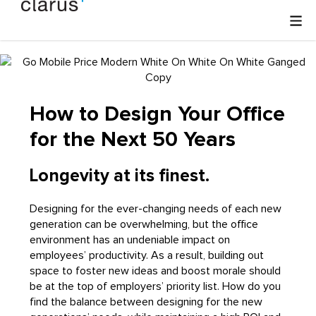
How to Design Your Office
for the Next 50 Years
Longevity at its finest.
Designing for the ever-changing needs of each new
generation can be overwhelming, but the office
environment has an undeniable impact on
employees’ productivity. As a result, building out
space to foster new ideas and boost morale should
be at the top of employers’ priority list. How do you
find the balance between designing for the new