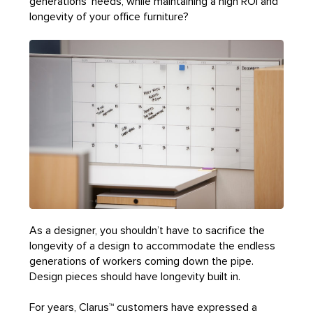
generations’ needs, while maintaining a high ROI and
longevity of your office furniture?
As a designer, you shouldn’t have to sacrifice the
longevity of a design to accommodate the endless
generations of workers coming down the pipe.
Design pieces should have longevity built in.
For years, Clarus™ customers have expressed a