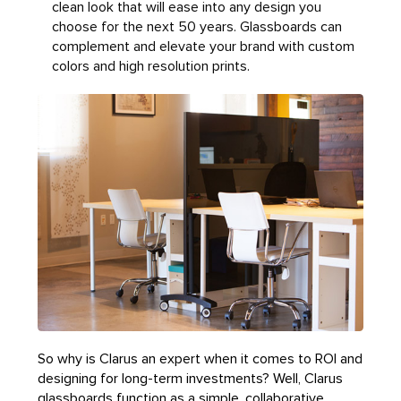
clean look that will ease into any design you
choose for the next 50 years. Glassboards can
complement and elevate your brand with custom
colors and high resolution prints.
So why is Clarus an expert when it comes to ROI and
designing for long-term investments? Well, Clarus
glassboards function as a simple, collaborative