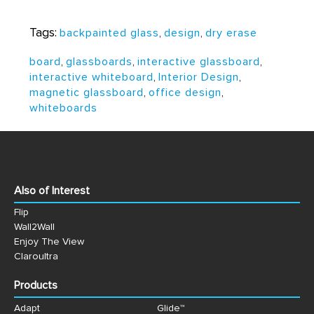
Tags:
backpainted glass
,
design
,
dry erase
board
,
glassboards
,
interactive glassboard
,
interactive whiteboard
,
Interior Design
,
magnetic glassboard
,
office design
,
whiteboards
Also of Interest
Flip
Wall2Wall
Enjoy The View
Claroultra
Products
Adapt
Glide™