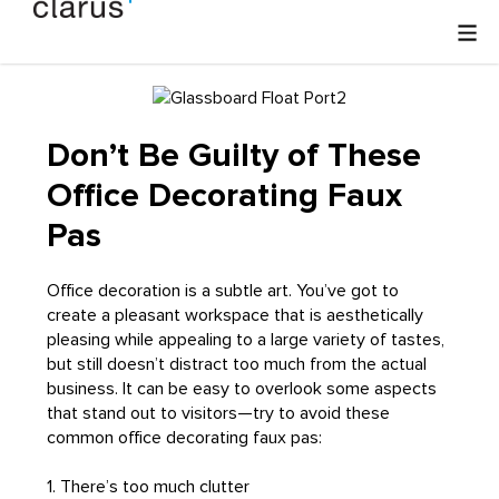
Don’t Be Guilty of These
Office Decorating Faux
Pas
Office decoration is a subtle art. You’ve got to
create a pleasant workspace that is aesthetically
pleasing while appealing to a large variety of tastes,
but still doesn’t distract too much from the actual
business. It can be easy to overlook some aspects
that stand out to visitors—try to avoid these
common office decorating faux pas:
1. There’s too much clutter