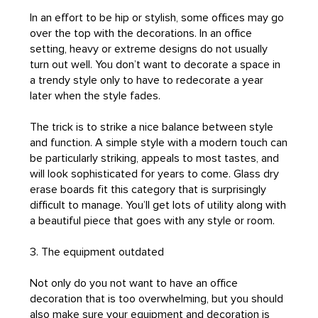
In an effort to be hip or stylish, some offices may go
over the top with the decorations. In an office
setting, heavy or extreme designs do not usually
turn out well. You don’t want to decorate a space in
a trendy style only to have to redecorate a year
later when the style fades.
The trick is to strike a nice balance between style
and function. A simple style with a modern touch can
be particularly striking, appeals to most tastes, and
will look sophisticated for years to come. Glass dry
erase boards fit this category that is surprisingly
difficult to manage. You’ll get lots of utility along with
a beautiful piece that goes with any style or room.
3. The equipment outdated
Not only do you not want to have an office
decoration that is too overwhelming, but you should
also make sure your equipment and decoration is