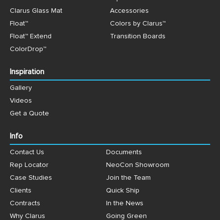
Clarus Glass Mat
Accessories
Float™
Colors by Clarus™
Float™ Extend
Transition Boards
ColorDrop™
Inspiration
Gallery
Videos
Get a Quote
Info
Contact Us
Documents
Rep Locator
NeoCon Showroom
Case Studies
Join the Team
Clients
Quick Ship
Contracts
In the News
Why Clarus
Going Green