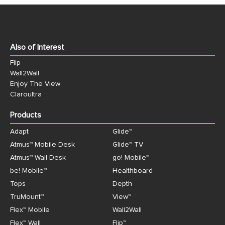
Also of Interest
Flip
Wall2Wall
Enjoy The View
Claroultra
Products
Adapt
Glide™
Atmus™ Mobile Desk
Glide™ TV
Atmus™ Wall Desk
go! Mobile™
be! Mobile™
Healthboard
Tops
Depth
TruMount™
View™
Flex™ Mobile
Wall2Wall
Flex™ Wall
Flip™