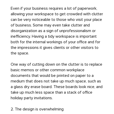
Even if your business requires a lot of paperwork,
allowing your workspace to get crowded with clutter
can be very noticeable to those who visit your place
of business. Some may even take clutter and
disorganization as a sign of unprofessionalism or
inefficiency. Having a tidy workspace is important
both for the internal workings of your office and for
the impressions it gives clients or other visitors to
the space.
One way of cutting down on the clutter is to replace
basic memos or other common workplace
documents that would be printed on paper to a
medium that does not take up much space, such as
a glass dry erase board. These boards look nice, and
take up much less space than a stack of office
holiday party invitations.
2. The design is overwhelming