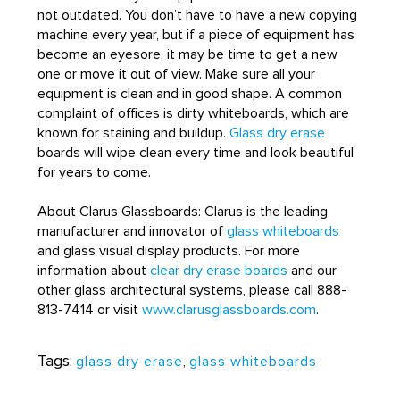
not outdated. You don’t have to have a new copying
machine every year, but if a piece of equipment has
become an eyesore, it may be time to get a new
one or move it out of view. Make sure all your
equipment is clean and in good shape. A common
complaint of offices is dirty whiteboards, which are
known for staining and buildup.
Glass dry erase
boards will wipe clean every time and look beautiful
for years to come.
About Clarus Glassboards: Clarus is the leading
manufacturer and innovator of
glass whiteboards
and glass visual display products. For more
information about
clear dry erase boards
and our
other glass architectural systems, please call 888-
813-7414 or visit
www.clarusglassboards.com
.
Tags:
glass dry erase
,
glass whiteboards