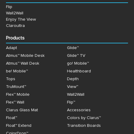
Flip
Wall2Wall
Enjoy The View
Claroultra
Products
Adapt
Glide™
Atmus™ Mobile Desk
Glide™ TV
Atmus™ Wall Desk
go! Mobile™
be! Mobile™
Healthboard
Tops
Depth
TruMount™
View™
Flex™ Mobile
Wall2Wall
Flex™ Wall
Flip™
Clarus Glass Mat
Accessories
Float™
Colors by Clarus™
Float™ Extend
Transition Boards
ColorDrop™