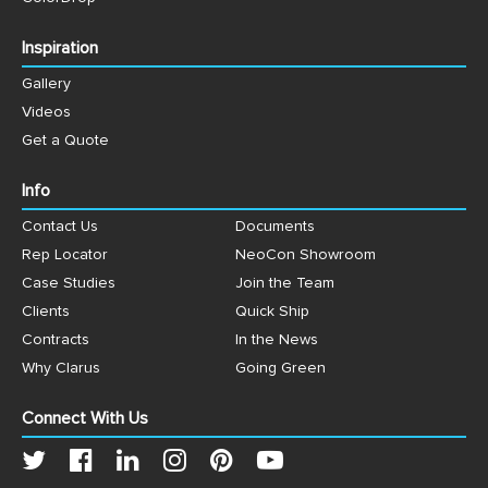
Inspiration
Gallery
Videos
Get a Quote
Info
Contact Us
Documents
Rep Locator
NeoCon Showroom
Case Studies
Join the Team
Clients
Quick Ship
Contracts
In the News
Why Clarus
Going Green
Connect With Us