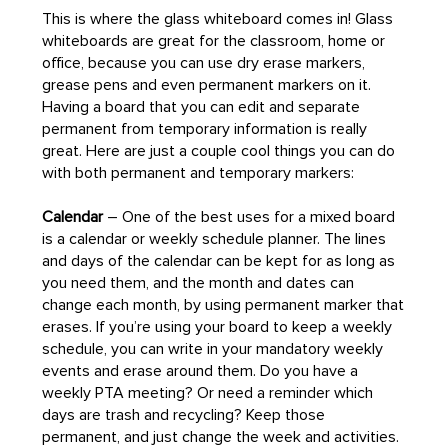
This is where the glass whiteboard comes in! Glass
whiteboards are great for the classroom, home or
office, because you can use dry erase markers,
grease pens and even permanent markers on it.
Having a board that you can edit and separate
permanent from temporary information is really
great. Here are just a couple cool things you can do
with both permanent and temporary markers:
Calendar
– One of the best uses for a mixed board
is a calendar or weekly schedule planner. The lines
and days of the calendar can be kept for as long as
you need them, and the month and dates can
change each month, by using permanent marker that
erases. If you’re using your board to keep a weekly
schedule, you can write in your mandatory weekly
events and erase around them. Do you have a
weekly PTA meeting? Or need a reminder which
days are trash and recycling? Keep those
permanent, and just change the week and activities.