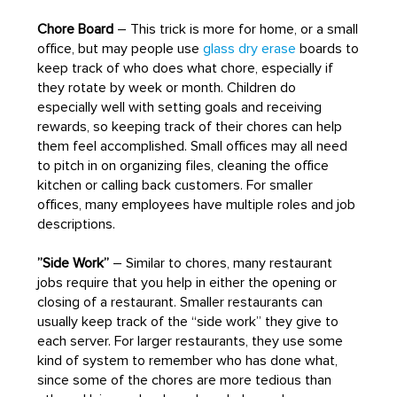
Chore Board
– This trick is more for home, or a small
office, but may people use
glass dry erase
boards to
keep track of who does what chore, especially if
they rotate by week or month. Children do
especially well with setting goals and receiving
rewards, so keeping track of their chores can help
them feel accomplished. Small offices may all need
to pitch in on organizing files, cleaning the office
kitchen or calling back customers. For smaller
offices, many employees have multiple roles and job
descriptions.
”Side Work”
– Similar to chores, many restaurant
jobs require that you help in either the opening or
closing of a restaurant. Smaller restaurants can
usually keep track of the “side work” they give to
each server. For larger restaurants, they use some
kind of system to remember who has done what,
since some of the chores are more tedious than