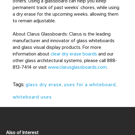
others. Using a glassboard can help you keep
permanent track of past weeks’ chores, while using
a dry erase for the upcoming weeks, allowing them
to remain adjustable.
About Clarus Glassboards: Clarus is the leading
manufacturer and innovator of glass whiteboards
and glass visual display products. For more
information about
clear dry erase boards
and our
other glass architectural systems, please call 888-
813-7414 or visit
www.clarusglassboards.com
.
Tags:
glass dry erase
,
uses for a whiteboard
,
whiteboard uses
Also of Interest