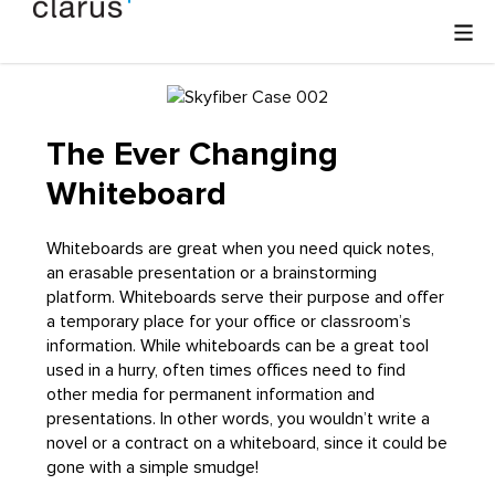
The Ever Changing
Whiteboard
Whiteboards are great when you need quick notes,
an erasable presentation or a brainstorming
platform. Whiteboards serve their purpose and offer
a temporary place for your office or classroom’s
information. While whiteboards can be a great tool
used in a hurry, often times offices need to find
other media for permanent information and
presentations. In other words, you wouldn’t write a
novel or a contract on a whiteboard, since it could be
gone with a simple smudge!