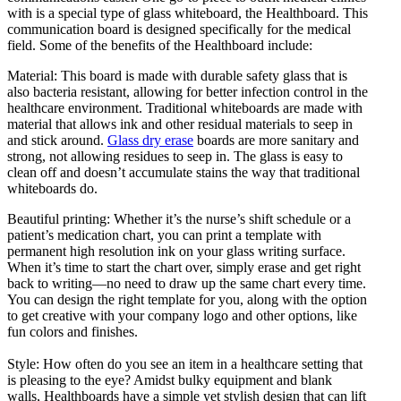
with is a special type of glass whiteboard, the Healthboard. This
communication board is designed specifically for the medical
field. Some of the benefits of the Healthboard include:
Material: This board is made with durable safety glass that is
also bacteria resistant, allowing for better infection control in the
healthcare environment. Traditional whiteboards are made with
material that allows ink and other residual materials to seep in
and stick around.
Glass dry erase
boards are more sanitary and
strong, not allowing residues to seep in. The glass is easy to
clean off and doesn’t accumulate stains the way that traditional
whiteboards do.
Beautiful printing: Whether it’s the nurse’s shift schedule or a
patient’s medication chart, you can print a template with
permanent high resolution ink on your glass writing surface.
When it’s time to start the chart over, simply erase and get right
back to writing—no need to draw up the same chart every time.
You can design the right template for you, along with the option
to get creative with your company logo and other options, like
fun colors and finishes.
Style: How often do you see an item in a healthcare setting that
is pleasing to the eye? Amidst bulky equipment and blank
walls, Healthboards have a simple yet stylish design that can lift