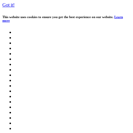
Got it!
This website uses cookies to ensure you get the best experience on our website.
Learn
more