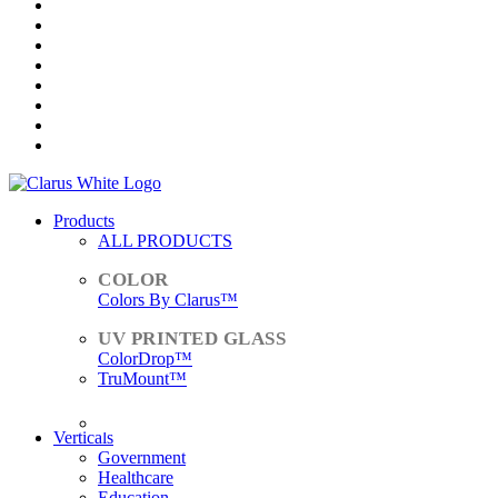
Products
ALL PRODUCTS
Colors By Clarus™
ColorDrop™
TruMount™
ACCESSORIES
Verticals
Government
Healthcare
Education