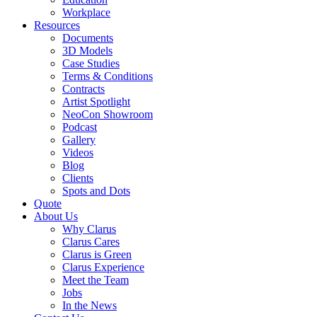
Workplace
Resources
Documents
3D Models
Case Studies
Terms & Conditions
Contracts
Artist Spotlight
NeoCon Showroom
Podcast
Gallery
Videos
Blog
Clients
Spots and Dots
Quote
About Us
Why Clarus
Clarus Cares
Clarus is Green
Clarus Experience
Meet the Team
Jobs
In the News