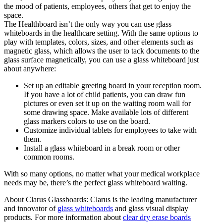
the mood of patients, employees, others that get to enjoy the
space.
The Healthboard isn’t the only way you can use glass
whiteboards in the healthcare setting. With the same options to
play with templates, colors, sizes, and other elements such as
magnetic glass, which allows the user to tack documents to the
glass surface magnetically, you can use a glass whiteboard just
about anywhere:
Set up an editable greeting board in your reception room.
If you have a lot of child patients, you can draw fun
pictures or even set it up on the waiting room wall for
some drawing space. Make available lots of different
glass markers colors to use on the board.
Customize individual tablets for employees to take with
them.
Install a glass whiteboard in a break room or other
common rooms.
With so many options, no matter what your medical workplace
needs may be, there’s the perfect glass whiteboard waiting.
About Clarus Glassboards: Clarus is the leading manufacturer
and innovator of
glass whiteboards
and glass visual display
products. For more information about
clear dry erase boards