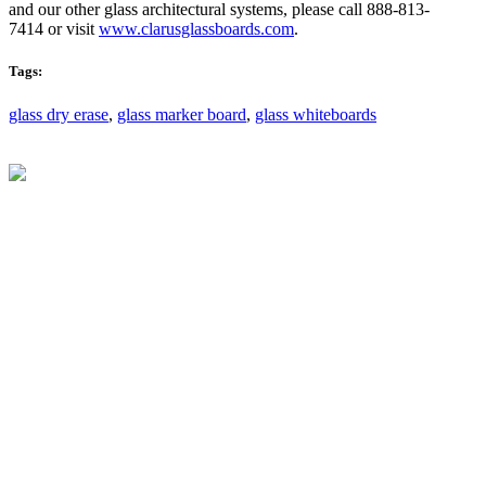
and our other glass architectural systems, please call 888-813-
7414 or visit
www.clarusglassboards.com
.
Tags:
glass dry erase
,
glass marker board
,
glass whiteboards