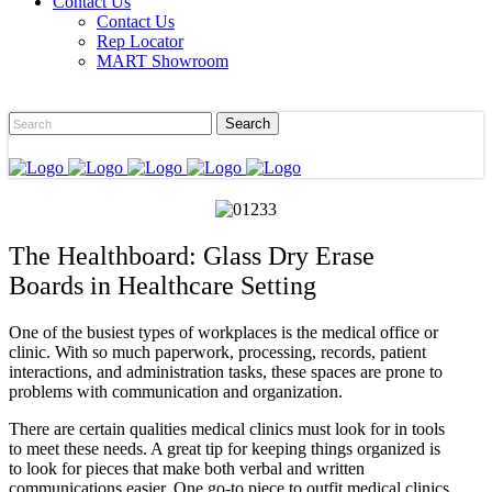
Contact Us
Contact Us
Rep Locator
MART Showroom
The Healthboard: Glass Dry Erase
Boards in Healthcare Setting
One of the busiest types of workplaces is the medical office or
clinic. With so much paperwork, processing, records, patient
interactions, and administration tasks, these spaces are prone to
problems with communication and organization.
There are certain qualities medical clinics must look for in tools
to meet these needs. A great tip for keeping things organized is
to look for pieces that make both verbal and written
communications easier. One go-to piece to outfit medical clinics