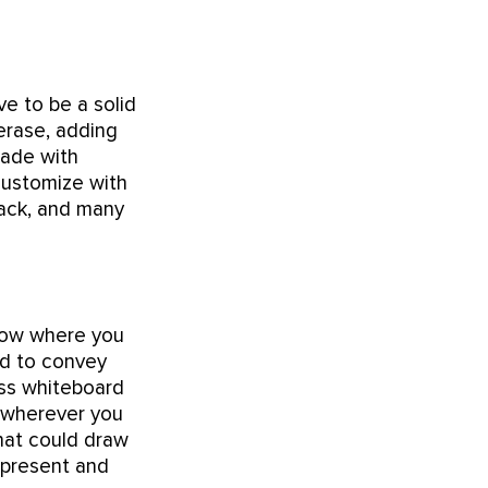
e to be a solid
 erase, adding
made with
 customize with
black, and many
know where you
ed to convey
ass whiteboard
o wherever you
that could draw
o present and