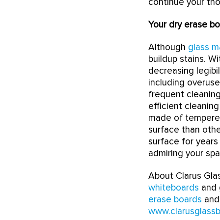
continue your th
Your dry erase bo
Although
glass m
buildup stains. W
decreasing legibi
including overuse
frequent cleaning
efficient cleaning
made of tempered 
surface than othe
surface for year
admiring your spa
About Clarus Glas
whiteboards
and g
erase boards
and 
www.clarusglass