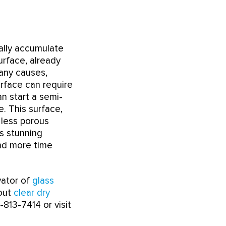
ally accumulate
urface, already
many causes,
urface can require
n start a semi-
e. This surface,
 less porous
ts stunning
and more time
vator of
glass
bout
clear dry
-813-7414 or visit