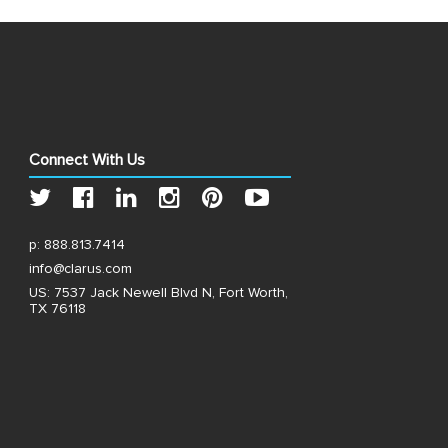
Connect With Us
p:
888.813.7414
info@clarus.com
US: 7537 Jack Newell Blvd N, Fort Worth,
TX 76118