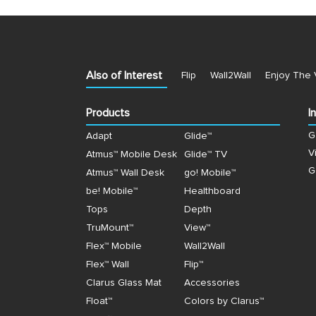
Also of Interest
Flip
Wall2Wall
Enjoy The 
Products
I
G
Adapt
Glide™
V
Atmus™ Mobile Desk
Glide™ TV
G
Atmus™ Wall Desk
go! Mobile™
be! Mobile™
Healthboard
Tops
Depth
TruMount™
View™
Flex™ Mobile
Wall2Wall
Flex™ Wall
Flip™
Clarus Glass Mat
Accessories
Float™
Colors by Clarus™