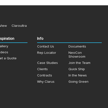
View
Claroultra
nspiration
Info
allery
Contact Us
Documents
ideos
Rep Locator
NeoCon
Showroom
et a Quote
Case Studies
Join the Team
Clients
Quick Ship
Contracts
In the News
Why Clarus
Going Green