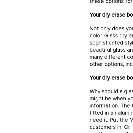
these options for
Your dry erase bo
Not only does you
color. Glass dry 
sophisticated sty
beautiful glass a
many different col
other options, in
Your dry erase bo
Why should a gla
might be when yo
information. The 
fitted in an alum
need it. Put the 
customers in. Or,