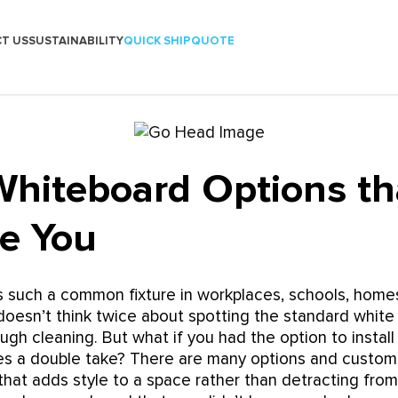
T US
SUSTAINABILITY
QUICK SHIP
QUOTE
Whiteboard Options tha
se You
s such a common fixture in workplaces, schools, home
oesn’t think twice about spotting the standard white
ugh cleaning. But what if you had the option to install
res a double take? There are many options and custom
that adds style to a space rather than detracting from 