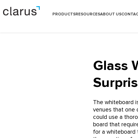
PRODUCTS
RESOURCES
ABOUT US
CONTAC
Glass 
Surpri
The whiteboard i
venues that one d
could use a thoro
board that requi
for a whiteboard 