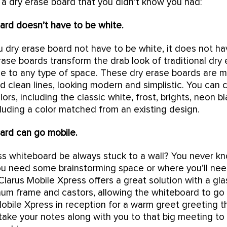
 a dry erase board that you didn’t know you had:
ard doesn’t have to be white.
 dry erase board not have to be white, it does not hav
erase boards transform the drab look of traditional dry
le to any type of space. These dry erase boards are 
nd clean lines, looking modern and simplistic. You can
ors, including the classic white, frost, brights, neon 
cluding a color matched from an existing design.
ard can go mobile.
ss whiteboard be always stuck to a wall? You never 
u need some brainstorming space or where you’ll ne
Clarus Mobile Xpress offers a great solution with a gl
inum frame and castors, allowing the whiteboard to g
Mobile Xpress in reception for a warm greet greeting 
 take your notes along with you to that big meeting t