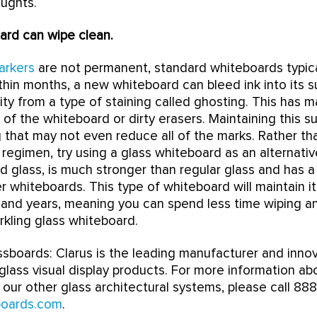
oughts.
ard can wipe clean.
arkers
are not permanent, standard whiteboards typic
ithin months, a new whiteboard can bleed ink into its s
lity from a type of staining called ghosting. This has 
 of the whiteboard or dirty erasers. Maintaining this s
 that may not even reduce all of the marks. Rather tha
 regimen, try using a glass whiteboard as an alternativ
glass, is much stronger than regular glass and has a
r whiteboards. This type of whiteboard will maintain i
s and years, meaning you can spend less time wiping 
rkling glass whiteboard.
sboards: Clarus is the leading manufacturer and inno
lass visual display products. For more information a
our other glass architectural systems, please call 888
boards.com
.