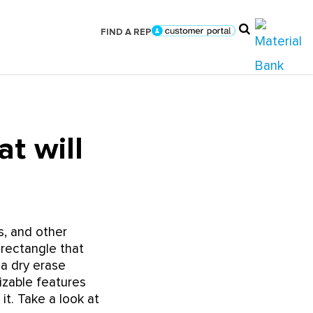
FIND A REP
t will
s, and other
 rectangle that
 a dry erase
izable features
it. Take a look at