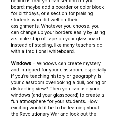
behind is that you can section off your
board; maybe add a boarder or color block
for birthdays, or a section for praising
students who did well on their
assignments. Whatever you choose, you
can change up your borders easily by using
a simple strip of tape on your glassboard
instead of stapling, like many teachers do
with a traditional whiteboard.
Windows
– Windows can create mystery
and intrigued for your classroom, especially
if you’re teaching history or geography. Is
your classroom overlooking a dull, boring or
distracting view? Then you can use your
windows (and your glassboard) to create a
fun atmosphere for your students. How
exciting would it be to be learning about
the Revolutionary War and look out the