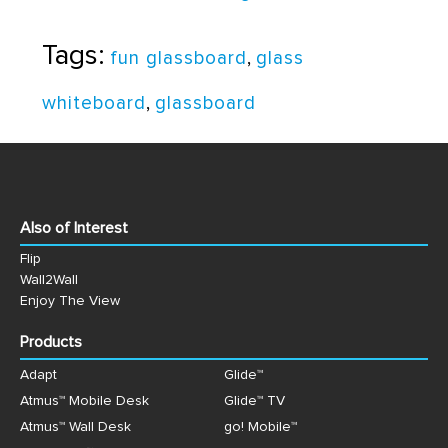
Tags:
fun glassboard
,
glass
whiteboard
,
glassboard
Also of Interest
Flip
Wall2Wall
Enjoy The View
Products
Adapt
Glide™
Atmus™ Mobile Desk
Glide™ TV
Atmus™ Wall Desk
go! Mobile™