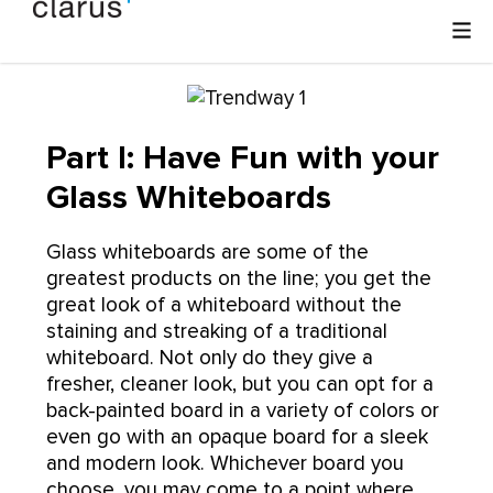
Part I: Have Fun with your
Glass Whiteboards
Glass whiteboards are some of the
greatest products on the line; you get the
great look of a whiteboard without the
staining and streaking of a traditional
whiteboard. Not only do they give a
fresher, cleaner look, but you can opt for a
back-painted board in a variety of colors or
even go with an opaque board for a sleek
and modern look. Whichever board you
choose, you may come to a point where