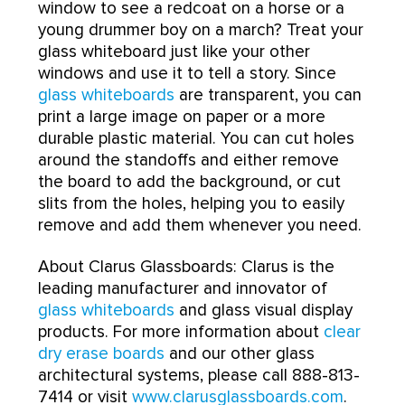
window to see a redcoat on a horse or a
young drummer boy on a march? Treat your
glass whiteboard just like your other
windows and use it to tell a story. Since
glass whiteboards
are transparent, you can
print a large image on paper or a more
durable plastic material. You can cut holes
around the standoffs and either remove
the board to add the background, or cut
slits from the holes, helping you to easily
remove and add them whenever you need.
About Clarus Glassboards: Clarus is the
leading manufacturer and innovator of
glass whiteboards
and glass visual display
products. For more information about
clear
dry erase boards
and our other glass
architectural systems, please call 888-813-
7414 or visit
www.clarusglassboards.com
.