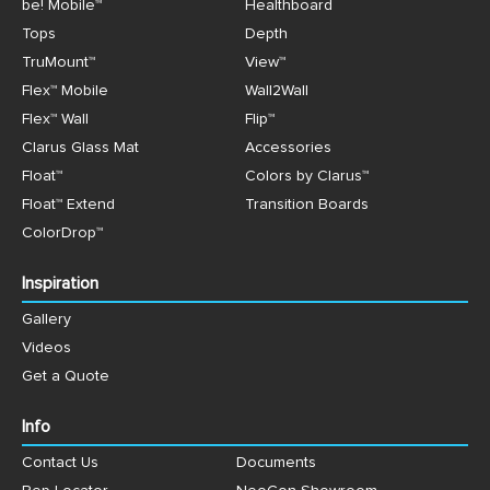
be! Mobile™
Healthboard
Tops
Depth
TruMount™
View™
Flex™ Mobile
Wall2Wall
Flex™ Wall
Flip™
Clarus Glass Mat
Accessories
Float™
Colors by Clarus™
Float™ Extend
Transition Boards
ColorDrop™
Inspiration
Gallery
Videos
Get a Quote
Info
Contact Us
Documents