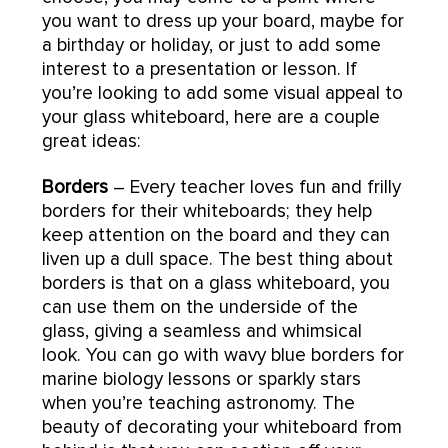
you want to dress up your board, maybe for
a birthday or holiday, or just to add some
interest to a presentation or lesson. If
you’re looking to add some visual appeal to
your glass whiteboard, here are a couple
great ideas:
Borders
– Every teacher loves fun and frilly
borders for their whiteboards; they help
keep attention on the board and they can
liven up a dull space. The best thing about
borders is that on a glass whiteboard, you
can use them on the underside of the
glass, giving a seamless and whimsical
look. You can go with wavy blue borders for
marine biology lessons or sparkly stars
when you’re teaching astronomy. The
beauty of decorating your whiteboard from