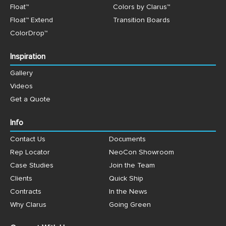
Float™
Colors by Clarus™
Float™ Extend
Transition Boards
ColorDrop™
Inspiration
Gallery
Videos
Get a Quote
Info
Contact Us
Documents
Rep Locator
NeoCon Showroom
Case Studies
Join the Team
Clients
Quick Ship
Contracts
In the News
Why Clarus
Going Green