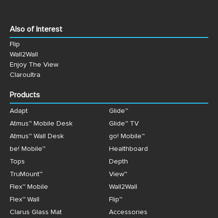
Also of Interest
Flip
Wall2Wall
Enjoy The View
Claroultra
Products
Adapt
Glide™
Atmus™ Mobile Desk
Glide™ TV
Atmus™ Wall Desk
go! Mobile™
be! Mobile™
Healthboard
Tops
Depth
TruMount™
View™
Flex™ Mobile
Wall2Wall
Flex™ Wall
Flip™
Clarus Glass Mat
Accessories