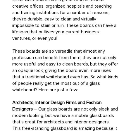
creative offices, organized hospitals and teaching
and training institutions for a number of reasons;
they’re durable, easy to clean and virtually
impossible to stain or ruin. These boards can have a
lifespan that outlives your current business
ventures, or even you!
These boards are so versatile that almost any
profession can benefit from them; they are not only
more useful and easy to clean boards, but they offer
an opaque look, giving the board even more uses
that a traditional whiteboard even has. So what kinds
of people really get the most out of a glass
whiteboard? Here are just a few:
Architects, Interior Design Firms and Fashion
Designers
– Our glass boards are not only sleek and
modern looking, but we have a mobile glassboards
that’s great for architects and interior designers.
This free-standing glassboard is amazing because it