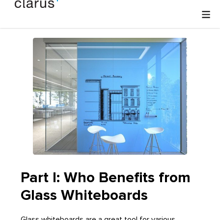
Part I: Who Benefits from
Glass Whiteboards
Glass whiteboards are a great tool for various