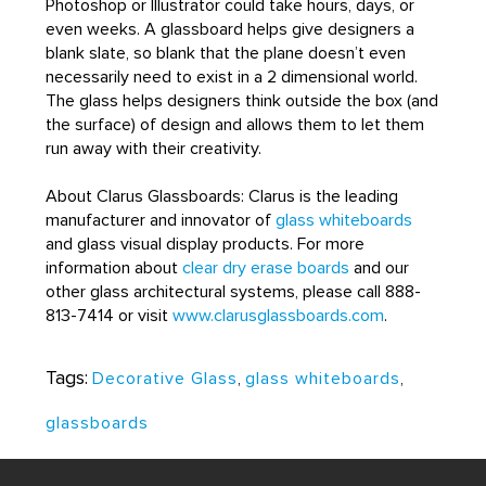
Photoshop or Illustrator could take hours, days, or
even weeks. A glassboard helps give designers a
blank slate, so blank that the plane doesn’t even
necessarily need to exist in a 2 dimensional world.
The glass helps designers think outside the box (and
the surface) of design and allows them to let them
run away with their creativity.
About Clarus Glassboards: Clarus is the leading
manufacturer and innovator of
glass whiteboards
and glass visual display products. For more
information about
clear dry erase boards
and our
other glass architectural systems, please call 888-
813-7414 or visit
www.clarusglassboards.com
.
Tags:
Decorative Glass
,
glass whiteboards
,
glassboards