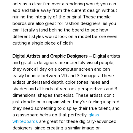
acts as a clear film over a rendering would; you can
add and take away from the current design without
ruining the integrity of the original. These mobile
boards are also great for fashion designers, as you
can literally stand behind the board to see how
different styles would look on a model before even
cutting a single piece of cloth.
Digital Artists and Graphic Designers
– Digital artists
and graphic designers are incredibly visual people;
they work all day on a computer screen and can
easily bounce between 2D and 3D images. These
artists understand depth, color tones, hues and
shades and all kinds of vectors, perspectives and 3-
dimensional shapes that exist. These artists don’t
just doodle on a napkin when they’re feeling inspired,
they need something to display their true talent, and
a glassboard helps do that perfectly.
glass
whiteboards
are great for these digitally-advanced
designers, since creating a similar image on