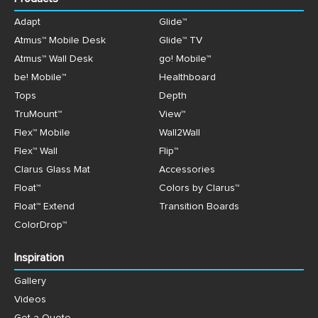
Adapt
Glide™
Atmus™ Mobile Desk
Glide™ TV
Atmus™ Wall Desk
go! Mobile™
be! Mobile™
Healthboard
Tops
Depth
TruMount™
View™
Flex™ Mobile
Wall2Wall
Flex™ Wall
Flip™
Clarus Glass Mat
Accessories
Float™
Colors by Clarus™
Float™ Extend
Transition Boards
ColorDrop™
Inspiration
Gallery
Videos