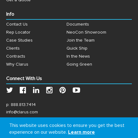
Get a Quote
Info
Contact Us
Documents
Rep Locator
NeoCon Showroom
Case Studies
Join the Team
Clients
Quick Ship
Contracts
In the News
Why Clarus
Going Green
Connect With Us
p:
888.813.7414
info@clarus.com
US: 7537 Jack Newell Blvd N, Fort Worth, TX 76118
This website uses cookies to ensure you get the best
experience on our website.
Learn more