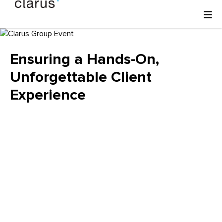
Ensuring a Hands-On,
Unforgettable Client
Experience