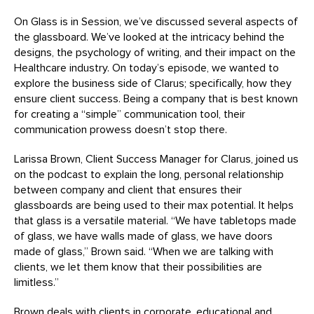
On Glass is in Session, we’ve discussed several aspects of
the glassboard. We’ve looked at the intricacy behind the
designs, the psychology of writing, and their impact on the
Healthcare industry. On today’s episode, we wanted to
explore the business side of Clarus; specifically, how they
ensure client success. Being a company that is best known
for creating a “simple” communication tool, their
communication prowess doesn’t stop there.
Larissa Brown, Client Success Manager for Clarus, joined us
on the podcast to explain the long, personal relationship
between company and client that ensures their
glassboards are being used to their max potential. It helps
that glass is a versatile material. “We have tabletops made
of glass, we have walls made of glass, we have doors
made of glass,” Brown said. “When we are talking with
clients, we let them know that their possibilities are
limitless.”
Brown deals with clients in corporate, educational and