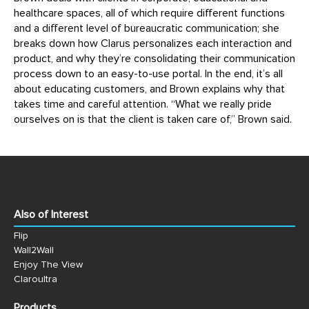
healthcare spaces, all of which require different functions
and a different level of bureaucratic communication; she
breaks down how Clarus personalizes each interaction and
product, and why they’re consolidating their communication
process down to an easy-to-use portal. In the end, it’s all
about educating customers, and Brown explains why that
takes time and careful attention. “What we really pride
ourselves on is that the client is taken care of,” Brown said.
Also of Interest
Flip
Wall2Wall
Enjoy The View
Claroultra
Products