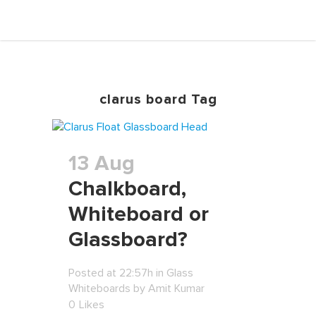
clarus board Tag
13 Aug
Chalkboard,
Whiteboard or
Glassboard?
Posted at 22:57h
in
Glass
Whiteboards
by
Amit Kumar
0
Likes