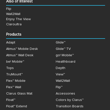
Also of Interest
Flip
Wall2Wall
Enjoy The View
Claroultra
Products
Adapt
Glide™
Atmus™ Mobile Desk
Glide™ TV
Atmus™ Wall Desk
go! Mobile™
be! Mobile™
Healthboard
Tops
Depth
TruMount™
View™
Flex™ Mobile
Wall2Wall
Flex™ Wall
Flip™
Clarus Glass Mat
Accessories
Float™
Colors by Clarus™
Float™ Extend
Transition Boards