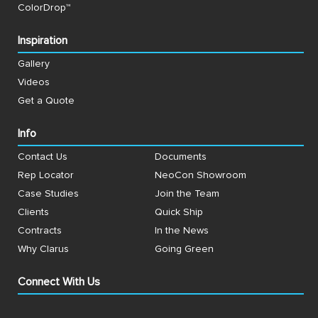
ColorDrop™
Inspiration
Gallery
Videos
Get a Quote
Info
Contact Us
Documents
Rep Locator
NeoCon Showroom
Case Studies
Join the Team
Clients
Quick Ship
Contracts
In the News
Why Clarus
Going Green
Connect With Us