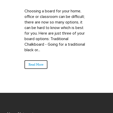
Choosing a board for your home,
office or classroom can be difficult;
there are now so many options, it
can be hard to know which is best
for you. Here are just three of your
board options: Traditional
Chalkboard - Going for a traditional
black or...
Read More